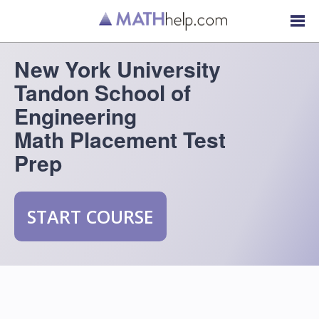
New York University
Tandon School of
Engineering
Math Placement Test
Prep
START COURSE