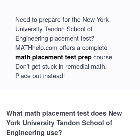
Need to prepare for the New York
University Tandon School of
Engineering placement test?
MATHhelp.com offers a complete
math placement test prep
course.
Don’t get stuck in remedial math.
Place out instead!
What math placement test does New
York University Tandon School of
Engineering use?