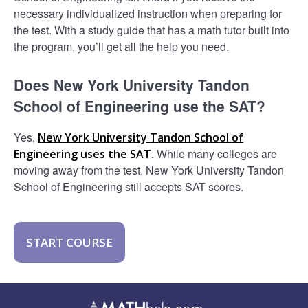
necessary individualized instruction when preparing for
the test. With a study guide that has a math tutor built into
the program, you’ll get all the help you need.
Does New York University Tandon
School of Engineering use the SAT?
Yes,
New York University Tandon School of
. While many colleges are
Engineering uses the SAT
moving away from the test, New York University Tandon
School of Engineering still accepts SAT scores.
START COURSE