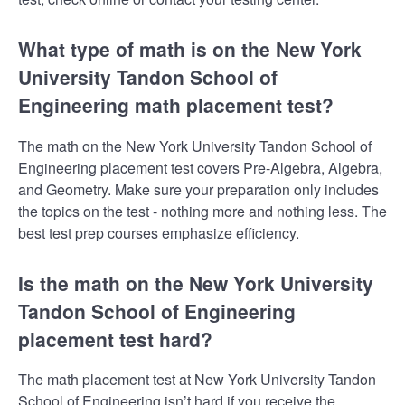
What type of math is on the New York
University Tandon School of
Engineering math placement test?
The math on the New York University Tandon School of
Engineering placement test covers Pre-Algebra, Algebra,
and Geometry. Make sure your preparation only includes
the topics on the test - nothing more and nothing less. The
best test prep courses emphasize efficiency.
Is the math on the New York University
Tandon School of Engineering
placement test hard?
The math placement test at New York University Tandon
School of Engineering isn’t hard if you receive the