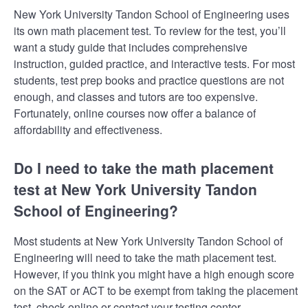
New York University Tandon School of Engineering uses
its own math placement test. To review for the test, you’ll
want a study guide that includes comprehensive
instruction, guided practice, and interactive tests. For most
students, test prep books and practice questions are not
enough, and classes and tutors are too expensive.
Fortunately, online courses now offer a balance of
affordability and effectiveness.
Do I need to take the math placement
test at New York University Tandon
School of Engineering?
Most students at New York University Tandon School of
Engineering will need to take the math placement test.
However, if you think you might have a high enough score
on the SAT or ACT to be exempt from taking the placement
test, check online or contact your testing center.