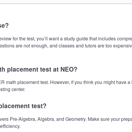
se?
for the test, you’ll want a study guide that includes comprehe
uestions are not enough, and classes and tutors are too expensiv
h placement test at NEO?
 math placement test. However, if you think you might have a
sting center.
placement test?
Pre-Algebra, Algebra, and Geometry. Make sure your preparati
fficiency.