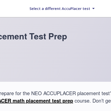
Select a different AccuPlacer test
ement Test Prep
prepare for the NEO ACCUPLACER placement test?
ER math placement test prep
course. Don’t get