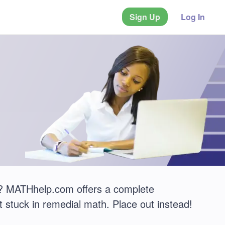
Sign Up
Log In
 MATHhelp.com offers a complete
 stuck in remedial math. Place out instead!