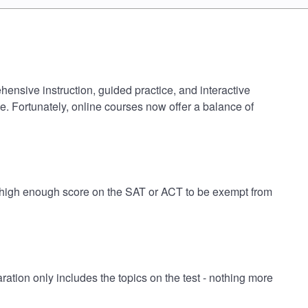
nsive instruction, guided practice, and interactive
e. Fortunately, online courses now offer a balance of
 high enough score on the SAT or ACT to be exempt from
on only includes the topics on the test - nothing more