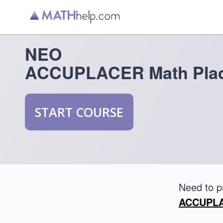
NEO
ACCUPLACER Math Plac
START COURSE
Need to 
ACCUPLAC