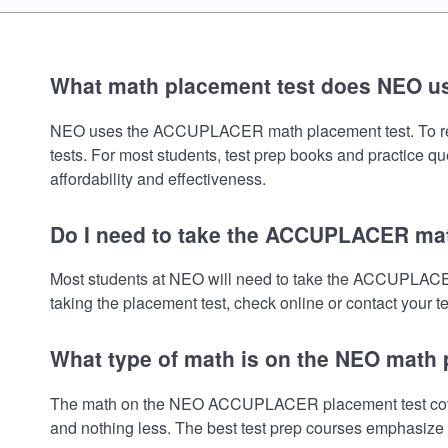
What math placement test does NEO u
NEO uses the ACCUPLACER math placement test. To review 
tests. For most students, test prep books and practice q
affordability and effectiveness.
Do I need to take the ACCUPLACER mat
Most students at NEO will need to take the ACCUPLACER
taking the placement test, check online or contact your te
What type of math is on the NEO math 
The math on the NEO ACCUPLACER placement test covers 
and nothing less. The best test prep courses emphasize e