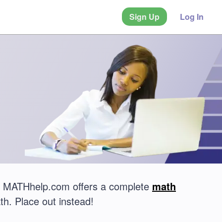
Sign Up
Log In
t? MATHhelp.com offers a complete
math
th. Place out instead!