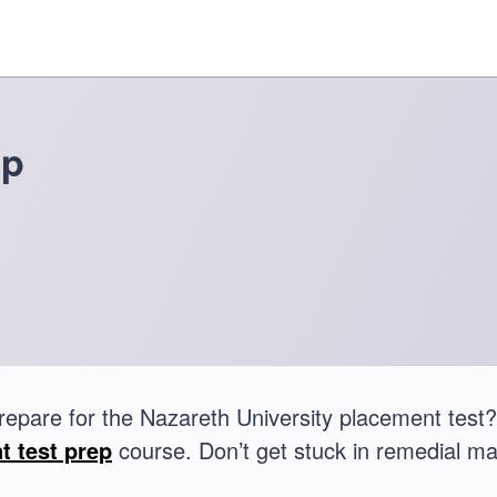
ep
repare for the Nazareth University placement tes
t test prep
course. Don’t get stuck in remedial ma