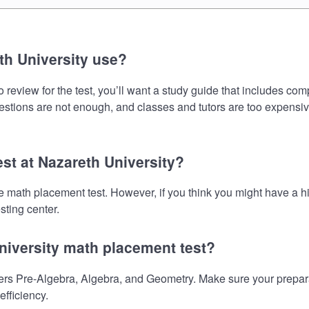
th University use?
review for the test, you’ll want a study guide that includes com
uestions are not enough, and classes and tutors are too expensiv
est at Nazareth University?
the math placement test. However, if you think you might have a
sting center.
niversity math placement test?
rs Pre-Algebra, Algebra, and Geometry. Make sure your preparati
fficiency.