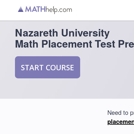
Nazareth University
Math Placement Test Pr
START COURSE
Need to p
placemen