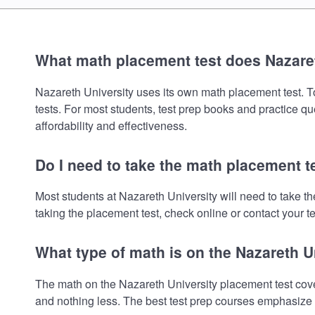
What math placement test does Nazare
Nazareth University uses its own math placement test. To 
tests. For most students, test prep books and practice q
affordability and effectiveness.
Do I need to take the math placement t
Most students at Nazareth University will need to take 
taking the placement test, check online or contact your te
What type of math is on the Nazareth U
The math on the Nazareth University placement test cove
and nothing less. The best test prep courses emphasize e