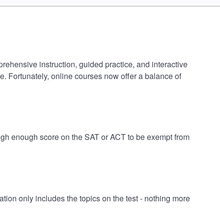
prehensive instruction, guided practice, and interactive
e. Fortunately, online courses now offer a balance of
 high enough score on the SAT or ACT to be exempt from
on only includes the topics on the test - nothing more