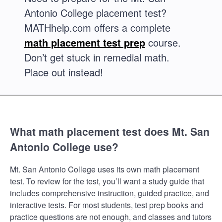
Antonio College placement test?
MATHhelp.com offers a complete
math placement test prep
course.
Don’t get stuck in remedial math.
Place out instead!
What math placement test does Mt. San
Antonio College use?
Mt. San Antonio College uses its own math placement
test. To review for the test, you’ll want a study guide that
includes comprehensive instruction, guided practice, and
interactive tests. For most students, test prep books and
practice questions are not enough, and classes and tutors