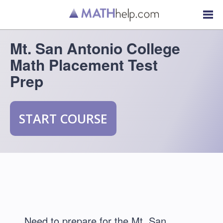
Mt. San Antonio College
Math Placement Test
Prep
START COURSE
Need to prepare for the Mt. San