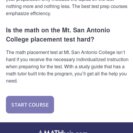
nothing more and nothing less. The best test prep courses
emphasize efficiency.
Is the math on the Mt. San Antonio
College placement test hard?
The math placement test at Mt. San Antonio College isn’t
hard if you receive the necessary individualized instruction
when preparing for the test. With a study guide that has a
math tutor built into the program, you’ll get all the help you
need.
START COURSE