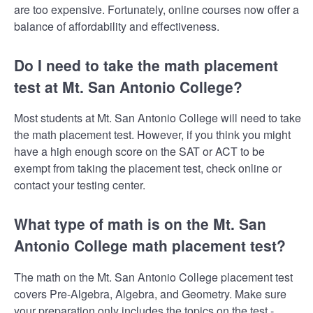
are too expensive. Fortunately, online courses now offer a
balance of affordability and effectiveness.
Do I need to take the math placement
test at Mt. San Antonio College?
Most students at Mt. San Antonio College will need to take
the math placement test. However, if you think you might
have a high enough score on the SAT or ACT to be
exempt from taking the placement test, check online or
contact your testing center.
What type of math is on the Mt. San
Antonio College math placement test?
The math on the Mt. San Antonio College placement test
covers Pre-Algebra, Algebra, and Geometry. Make sure
your preparation only includes the topics on the test -