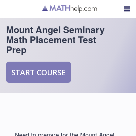
Mount Angel Seminary
Math Placement Test
Prep
START COURSE
Need to prepare for the Mount Angel