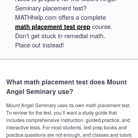
Seminary placement test?
MATHhelp.com offers a complete
math placement test prep
course.
Don’t get stuck in remedial math.
Place out instead!
What math placement test does Mount
Angel Seminary use?
Mount Angel Seminary uses its own math placement test.
To review for the test, you’ll want a study guide that
includes comprehensive instruction, guided practice, and
interactive tests. For most students, test prep books and
practice questions are not enough, and classes and tutors