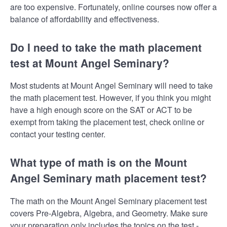
are too expensive. Fortunately, online courses now offer a
balance of affordability and effectiveness.
Do I need to take the math placement
test at Mount Angel Seminary?
Most students at Mount Angel Seminary will need to take
the math placement test. However, if you think you might
have a high enough score on the SAT or ACT to be
exempt from taking the placement test, check online or
contact your testing center.
What type of math is on the Mount
Angel Seminary math placement test?
The math on the Mount Angel Seminary placement test
covers Pre-Algebra, Algebra, and Geometry. Make sure
your preparation only includes the topics on the test -