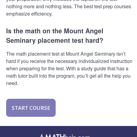
nothing more and nothing less. The best test prep courses
emphasize efficiency.
Is the math on the Mount Angel
Seminary placement test hard?
The math placement test at Mount Angel Seminary isn’t
hard if you receive the necessary individualized instruction
when preparing for the test. With a study guide that has a
math tutor built into the program, you’ll get all the help you
need.
START COURSE