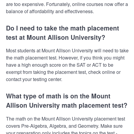
are too expensive. Fortunately, online courses now offer a
balance of affordability and effectiveness.
Do I need to take the math placement
test at Mount Allison University?
Most students at Mount Allison University will need to take
the math placement test. However, if you think you might
have a high enough score on the SAT or ACT to be
exempt from taking the placement test, check online or
contact your testing center.
What type of math is on the Mount
Allison University math placement test?
The math on the Mount Allison University placement test
covers Pre-Algebra, Algebra, and Geometry. Make sure
your preparation only includes the topics on the test -