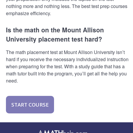
nothing more and nothing less. The best test prep courses
emphasize efficiency.
Is the math on the Mount Allison
University placement test hard?
The math placement test at Mount Allison University isn’t
hard if you receive the necessary individualized instruction
when preparing for the test. With a study guide that has a
math tutor built into the program, you’ll get all the help you
need.
START COURSE