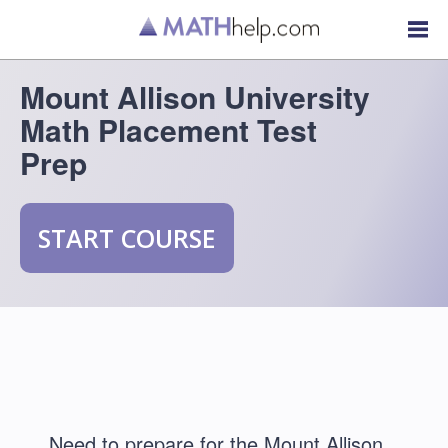
Mount Allison University
Math Placement Test
Prep
START COURSE
Need to prepare for the Mount Allison