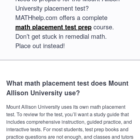
University placement test?
MATHhelp.com offers a complete
math placement test prep
course.
Don’t get stuck in remedial math.
Place out instead!
What math placement test does Mount
Allison University use?
Mount Allison University uses its own math placement
test. To review for the test, you’ll want a study guide that
includes comprehensive instruction, guided practice, and
interactive tests. For most students, test prep books and
practice questions are not enough, and classes and tutors