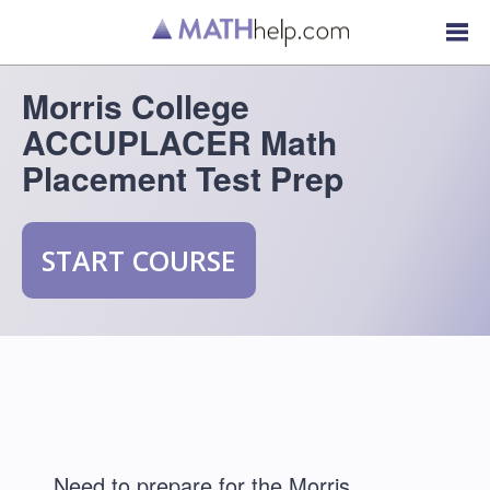
Morris College
ACCUPLACER Math
Placement Test Prep
START COURSE
Need to prepare for the Morris