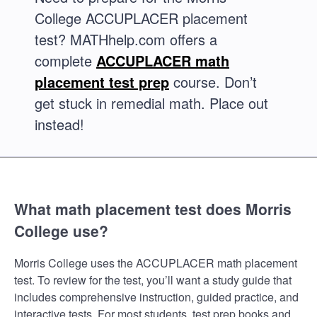
College ACCUPLACER placement
test? MATHhelp.com offers a
complete
ACCUPLACER math
placement test prep
course. Don’t
get stuck in remedial math. Place out
instead!
What math placement test does Morris
College use?
Morris College uses the ACCUPLACER math placement
test. To review for the test, you’ll want a study guide that
includes comprehensive instruction, guided practice, and
interactive tests. For most students, test prep books and