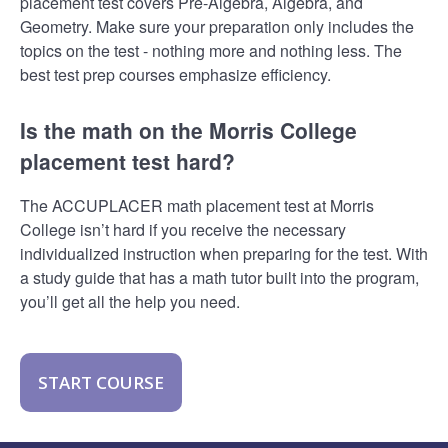
placement test covers Pre-Algebra, Algebra, and
Geometry. Make sure your preparation only includes the
topics on the test - nothing more and nothing less. The
best test prep courses emphasize efficiency.
Is the math on the Morris College
placement test hard?
The ACCUPLACER math placement test at Morris
College isn’t hard if you receive the necessary
individualized instruction when preparing for the test. With
a study guide that has a math tutor built into the program,
you’ll get all the help you need.
START COURSE