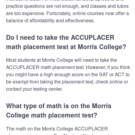
practice questions are not enough, and classes and tutors
are too expensive. Fortunately, online courses now offer a
balance of affordability and effectiveness.
Do I need to take the ACCUPLACER
math placement test at Morris College?
Most students at Morris College will need to take the
ACCUPLACER math placement test. However, if you think
you might have a high enough score on the SAT or ACT to
be exempt from taking the placement test, check online or
contact your testing center.
What type of math is on the Morris
College math placement test?
The math on the Morris College ACCUPLACER