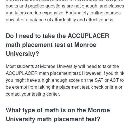
books and practice questions are not enough, and classes
and tutors are too expensive. Fortunately, online courses
now offer a balance of affordability and effectiveness.
Do I need to take the ACCUPLACER
math placement test at Monroe
University?
Most students at Monroe University will need to take the
ACCUPLACER math placement test. However, if you think
you might have a high enough score on the SAT or ACT to
be exempt from taking the placement test, check online or
contact your testing center.
What type of math is on the Monroe
University math placement test?