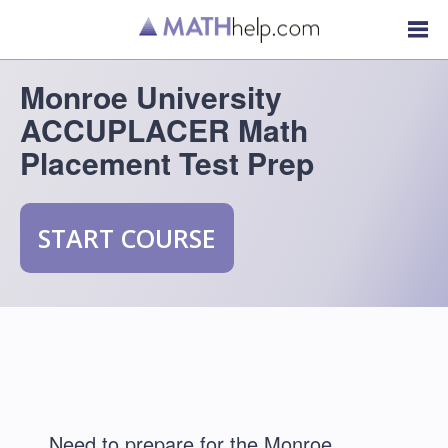
Monroe University
ACCUPLACER Math
Placement Test Prep
START COURSE
Need to prepare for the Monroe