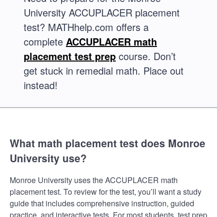
University ACCUPLACER placement
test? MATHhelp.com offers a
complete
ACCUPLACER math
placement test prep
course. Don’t
get stuck in remedial math. Place out
instead!
What math placement test does Monroe
University use?
Monroe University uses the ACCUPLACER math
placement test. To review for the test, you’ll want a study
guide that includes comprehensive instruction, guided
practice, and interactive tests. For most students, test prep