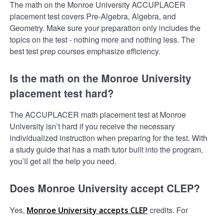
The math on the Monroe University ACCUPLACER
placement test covers Pre-Algebra, Algebra, and
Geometry. Make sure your preparation only includes the
topics on the test - nothing more and nothing less. The
best test prep courses emphasize efficiency.
Is the math on the Monroe University
placement test hard?
The ACCUPLACER math placement test at Monroe
University isn’t hard if you receive the necessary
individualized instruction when preparing for the test. With
a study guide that has a math tutor built into the program,
you’ll get all the help you need.
Does Monroe University accept CLEP?
Yes,
credits. For
Monroe University accepts CLEP