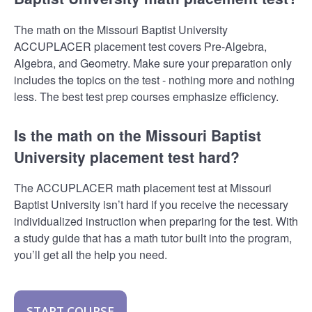
The math on the Missouri Baptist University
ACCUPLACER placement test covers Pre-Algebra,
Algebra, and Geometry. Make sure your preparation only
includes the topics on the test - nothing more and nothing
less. The best test prep courses emphasize efficiency.
Is the math on the Missouri Baptist
University placement test hard?
The ACCUPLACER math placement test at Missouri
Baptist University isn’t hard if you receive the necessary
individualized instruction when preparing for the test. With
a study guide that has a math tutor built into the program,
you’ll get all the help you need.
START COURSE