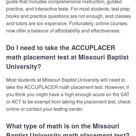
guide that includes comprehensive instruction, guided
practice, and interactive tests. For most students, test prep
books and practice questions are not enough, and classes
and tutors are too expensive. Fortunately, online courses
now offer a balance of affordability and effectiveness.
Do I need to take the ACCUPLACER
math placement test at Missouri Baptist
University?
Most students at Missouri Baptist University will need to
take the ACCUPLACER math placement test. However, if
you think you might have a high enough score on the SAT
or ACT to be exempt from taking the placement test, check
online or contact your testing center.
What type of math is on the Missouri
Baptist University math placement test?