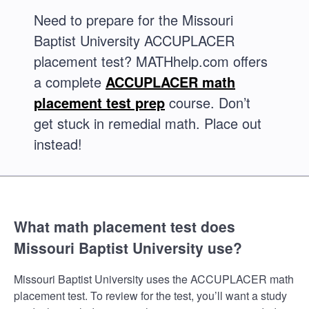
Need to prepare for the Missouri
Baptist University ACCUPLACER
placement test? MATHhelp.com offers
a complete
ACCUPLACER math
placement test prep
course. Don’t
get stuck in remedial math. Place out
instead!
What math placement test does
Missouri Baptist University use?
Missouri Baptist University uses the ACCUPLACER math
placement test. To review for the test, you’ll want a study