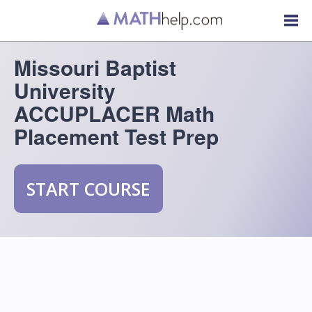
Missouri Baptist
University
ACCUPLACER Math
Placement Test Prep
START COURSE