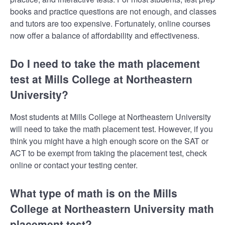
books and practice questions are not enough, and classes
and tutors are too expensive. Fortunately, online courses
now offer a balance of affordability and effectiveness.
Do I need to take the math placement
test at Mills College at Northeastern
University?
Most students at Mills College at Northeastern University
will need to take the math placement test. However, if you
think you might have a high enough score on the SAT or
ACT to be exempt from taking the placement test, check
online or contact your testing center.
What type of math is on the Mills
College at Northeastern University math
placement test?