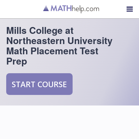
Mills College at
Northeastern University
Math Placement Test
Prep
START COURSE