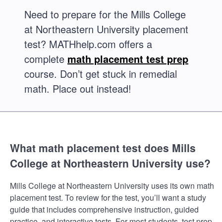
Need to prepare for the Mills College
at Northeastern University placement
test? MATHhelp.com offers a
complete
math placement test prep
course. Don’t get stuck in remedial
math. Place out instead!
What math placement test does Mills
College at Northeastern University use?
Mills College at Northeastern University uses its own math
placement test. To review for the test, you’ll want a study
guide that includes comprehensive instruction, guided
practice, and interactive tests. For most students, test prep