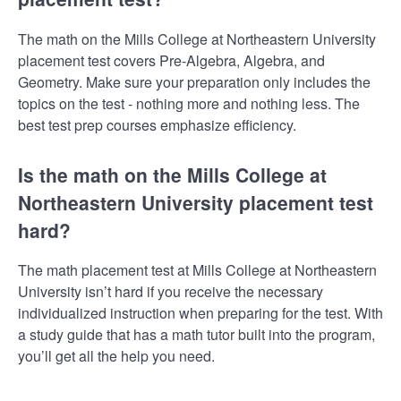
The math on the Mills College at Northeastern University
placement test covers Pre-Algebra, Algebra, and
Geometry. Make sure your preparation only includes the
topics on the test - nothing more and nothing less. The
best test prep courses emphasize efficiency.
Is the math on the Mills College at
Northeastern University placement test
hard?
The math placement test at Mills College at Northeastern
University isn’t hard if you receive the necessary
individualized instruction when preparing for the test. With
a study guide that has a math tutor built into the program,
you’ll get all the help you need.