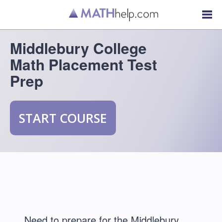
Middlebury College
Math Placement Test
Prep
START COURSE
Need to prepare for the Middlebury