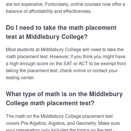
are too expensive. Fortunately, online courses now offer a
balance of affordability and effectiveness.
Do I need to take the math placement
test at Middlebury College?
Most students at Middlebury College will need to take the
math placement test. However, if you think you might have
a high enough score on the SAT or ACT to be exempt from
taking the placement test, check online or contact your
testing center.
What type of math is on the Middlebury
College math placement test?
The math on the Middlebury College placement test
covers Pre-Algebra, Algebra, and Geometry. Make sure
your preparation only includes the topics on the test -