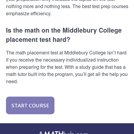
nothing more and nothing less. The best test prep courses
emphasize efficiency.
Is the math on the Middlebury College
placement test hard?
The math placement test at Middlebury College isn’t hard
if you receive the necessary individualized instruction
when preparing for the test. With a study guide that has a
math tutor built into the program, you’ll get all the help you
need.
START COURSE