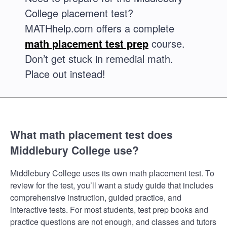
College placement test?
MATHhelp.com offers a complete
math placement test prep
course.
Don’t get stuck in remedial math.
Place out instead!
What math placement test does
Middlebury College use?
Middlebury College uses its own math placement test. To
review for the test, you’ll want a study guide that includes
comprehensive instruction, guided practice, and
interactive tests. For most students, test prep books and
practice questions are not enough, and classes and tutors