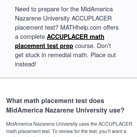
Need to prepare for the MidAmerica
Nazarene University ACCUPLACER
placement test? MATHhelp.com offers
a complete
ACCUPLACER math
placement test prep
course. Don’t
get stuck in remedial math. Place out
instead!
What math placement test does
MidAmerica Nazarene University use?
MidAmerica Nazarene University uses the ACCUPLACER
math placement test. To review for the test, you’ll want a