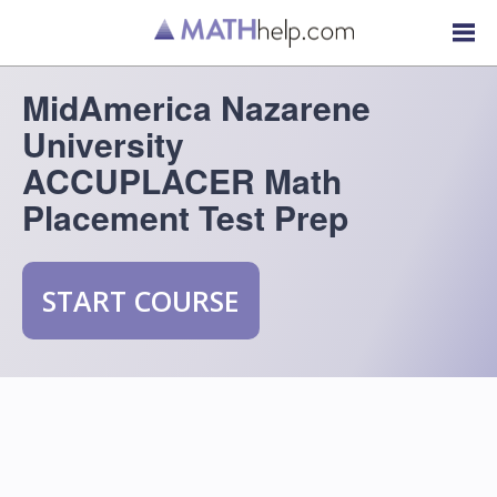
MidAmerica Nazarene
University
ACCUPLACER Math
Placement Test Prep
START COURSE