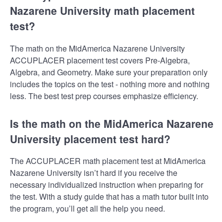
Nazarene University math placement
test?
The math on the MidAmerica Nazarene University
ACCUPLACER placement test covers Pre-Algebra,
Algebra, and Geometry. Make sure your preparation only
includes the topics on the test - nothing more and nothing
less. The best test prep courses emphasize efficiency.
Is the math on the MidAmerica Nazarene
University placement test hard?
The ACCUPLACER math placement test at MidAmerica
Nazarene University isn’t hard if you receive the
necessary individualized instruction when preparing for
the test. With a study guide that has a math tutor built into
the program, you’ll get all the help you need.