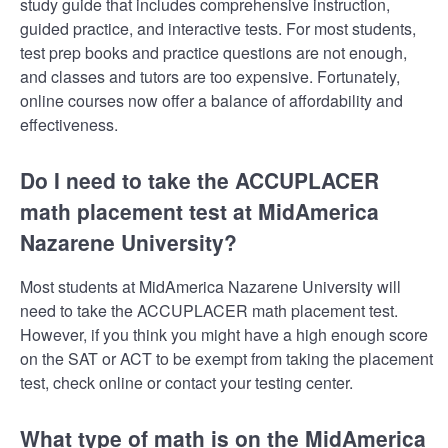
study guide that includes comprehensive instruction,
guided practice, and interactive tests. For most students,
test prep books and practice questions are not enough,
and classes and tutors are too expensive. Fortunately,
online courses now offer a balance of affordability and
effectiveness.
Do I need to take the ACCUPLACER
math placement test at MidAmerica
Nazarene University?
Most students at MidAmerica Nazarene University will
need to take the ACCUPLACER math placement test.
However, if you think you might have a high enough score
on the SAT or ACT to be exempt from taking the placement
test, check online or contact your testing center.
What type of math is on the MidAmerica