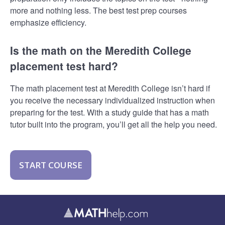
more and nothing less. The best test prep courses
emphasize efficiency.
Is the math on the Meredith College
placement test hard?
The math placement test at Meredith College isn’t hard if
you receive the necessary individualized instruction when
preparing for the test. With a study guide that has a math
tutor built into the program, you’ll get all the help you need.
START COURSE