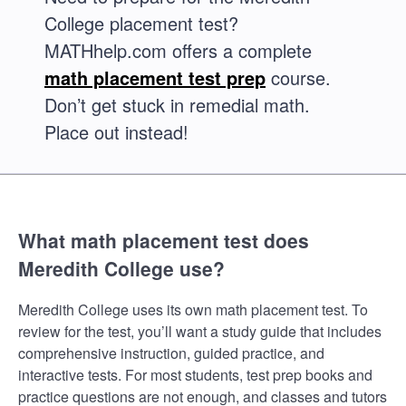
College placement test?
MATHhelp.com offers a complete
math placement test prep
course.
Don’t get stuck in remedial math.
Place out instead!
What math placement test does
Meredith College use?
Meredith College uses its own math placement test. To
review for the test, you’ll want a study guide that includes
comprehensive instruction, guided practice, and
interactive tests. For most students, test prep books and
practice questions are not enough, and classes and tutors