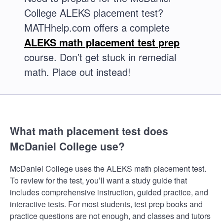
College ALEKS placement test?
MATHhelp.com offers a complete
ALEKS math placement test prep
course. Don’t get stuck in remedial
math. Place out instead!
What math placement test does
McDaniel College use?
McDaniel College uses the ALEKS math placement test.
To review for the test, you’ll want a study guide that
includes comprehensive instruction, guided practice, and
interactive tests. For most students, test prep books and
practice questions are not enough, and classes and tutors