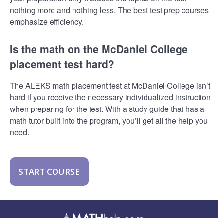
nothing more and nothing less. The best test prep courses
emphasize efficiency.
Is the math on the McDaniel College
placement test hard?
The ALEKS math placement test at McDaniel College isn’t
hard if you receive the necessary individualized instruction
when preparing for the test. With a study guide that has a
math tutor built into the program, you’ll get all the help you
need.
START COURSE