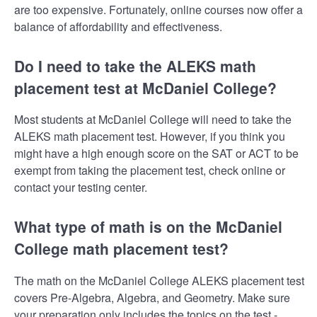
are too expensive. Fortunately, online courses now offer a
balance of affordability and effectiveness.
Do I need to take the ALEKS math
placement test at McDaniel College?
Most students at McDaniel College will need to take the
ALEKS math placement test. However, if you think you
might have a high enough score on the SAT or ACT to be
exempt from taking the placement test, check online or
contact your testing center.
What type of math is on the McDaniel
College math placement test?
The math on the McDaniel College ALEKS placement test
covers Pre-Algebra, Algebra, and Geometry. Make sure
your preparation only includes the topics on the test -