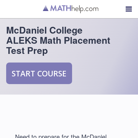
McDaniel College
ALEKS Math Placement
Test Prep
START COURSE
Need to prepare for the McDaniel