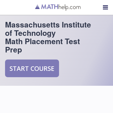
Massachusetts Institute
of Technology
Math Placement Test
Prep
START COURSE