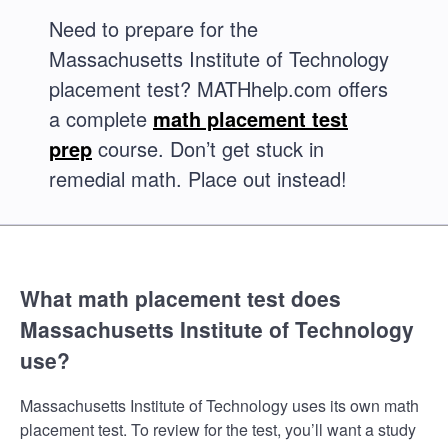
Need to prepare for the
Massachusetts Institute of Technology
placement test? MATHhelp.com offers
a complete
math placement test
prep
course. Don’t get stuck in
remedial math. Place out instead!
What math placement test does
Massachusetts Institute of Technology
use?
Massachusetts Institute of Technology uses its own math
placement test. To review for the test, you’ll want a study