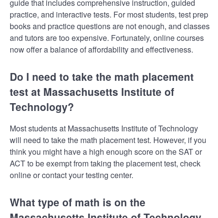
guide that includes comprehensive instruction, guided
practice, and interactive tests. For most students, test prep
books and practice questions are not enough, and classes
and tutors are too expensive. Fortunately, online courses
now offer a balance of affordability and effectiveness.
Do I need to take the math placement
test at Massachusetts Institute of
Technology?
Most students at Massachusetts Institute of Technology
will need to take the math placement test. However, if you
think you might have a high enough score on the SAT or
ACT to be exempt from taking the placement test, check
online or contact your testing center.
What type of math is on the
Massachusetts Institute of Technology