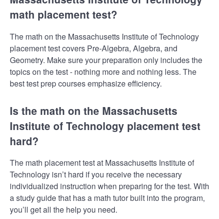
math placement test?
The math on the Massachusetts Institute of Technology
placement test covers Pre-Algebra, Algebra, and
Geometry. Make sure your preparation only includes the
topics on the test - nothing more and nothing less. The
best test prep courses emphasize efficiency.
Is the math on the Massachusetts
Institute of Technology placement test
hard?
The math placement test at Massachusetts Institute of
Technology isn’t hard if you receive the necessary
individualized instruction when preparing for the test. With
a study guide that has a math tutor built into the program,
you’ll get all the help you need.