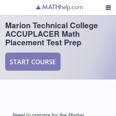
Marion Technical College
ACCUPLACER Math
Placement Test Prep
START COURSE
Need to prepare for the Marion