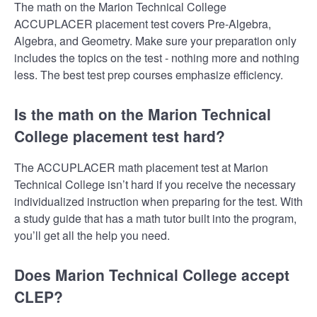
The math on the Marion Technical College
ACCUPLACER placement test covers Pre-Algebra,
Algebra, and Geometry. Make sure your preparation only
includes the topics on the test - nothing more and nothing
less. The best test prep courses emphasize efficiency.
Is the math on the Marion Technical
College placement test hard?
The ACCUPLACER math placement test at Marion
Technical College isn’t hard if you receive the necessary
individualized instruction when preparing for the test. With
a study guide that has a math tutor built into the program,
you’ll get all the help you need.
Does Marion Technical College accept
CLEP?