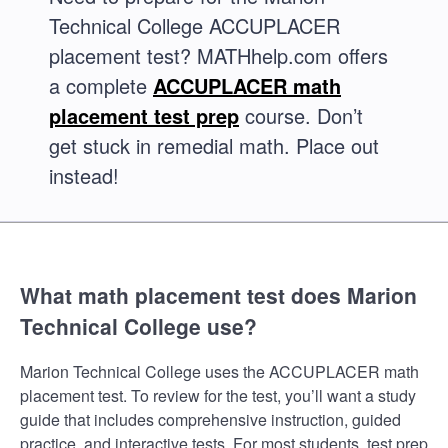
Technical College ACCUPLACER
placement test? MATHhelp.com offers
a complete
ACCUPLACER math
placement test prep
course. Don’t
get stuck in remedial math. Place out
instead!
What math placement test does Marion
Technical College use?
Marion Technical College uses the ACCUPLACER math
placement test. To review for the test, you’ll want a study
guide that includes comprehensive instruction, guided
practice, and interactive tests. For most students, test prep