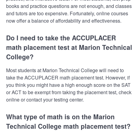
books and practice questions are not enough, and classes
and tutors are too expensive. Fortunately, online courses
now offer a balance of affordability and effectiveness.
Do I need to take the ACCUPLACER
math placement test at Marion Technical
College?
Most students at Marion Technical College will need to
take the ACCUPLACER math placement test. However, if
you think you might have a high enough score on the SAT
or ACT to be exempt from taking the placement test, check
online or contact your testing center.
What type of math is on the Marion
Technical College math placement test?