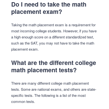
Do I need to take the math
placement exam?
Taking the math placement exam is a requirement for
most incoming college students. However, if you have
a high enough score on a different standardized test,
such as the SAT, you may not have to take the math
placement exam.
What are the different college
math placement tests?
There are many different college math placement
tests. Some are national exams, and others are state-
specific tests. The following is a list of the most
common tests.