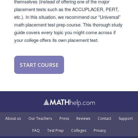
themselves (instead of offering one of the major
placement tests such as the ACCUPLACER, PERT,
etc.). In this situation, we recommend our “Universal”
math placement test prep course. This thorough study
guide covers every topic you might come across if
your college offers its own placement test.
START COURSE
About us
Our Teachers
Press
Reviews
Contact
Support
FAQ
Test Prep
Colleges
Privacy