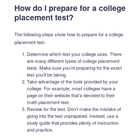
How do I prepare for a college
placement test?
The following steps show how to prepare for a college
placement test.
Determine which test your college uses. There
are many different types of college placement
tests. Make sure you’re preparing for the exact
test you’ll be taking.
Take advantage of the tools provided by your
college. For example, most colleges have a
page on their website that’s devoted to their
math placement test.
Review for the test. Don’t make the mistake of
going into the test unprepared. Instead, use a
study guide that provides plenty of instruction
and practice.