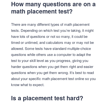
How many questions are on a
math placement test?
There are many different types of math placement
tests. Depending on which test you’re taking, it might
have lots of questions or not so many, it could be
timed or untimed, and calculators may or may not be
allowed. Some tests have standard multiple-choice
questions while others use a computer to adapt the
test to your skill level as you progress, giving you
harder questions when you get them right and easier
questions when you get them wrong. It’s best to read
about your specific math placement test online so you
know what to expect.
Is a placement test hard?