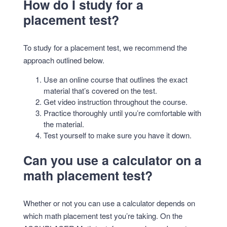
How do I study for a
placement test?
To study for a placement test, we recommend the
approach outlined below.
Use an online course that outlines the exact
material that’s covered on the test.
Get video instruction throughout the course.
Practice thoroughly until you’re comfortable with
the material.
Test yourself to make sure you have it down.
Can you use a calculator on a
math placement test?
Whether or not you can use a calculator depends on
which math placement test you’re taking. On the