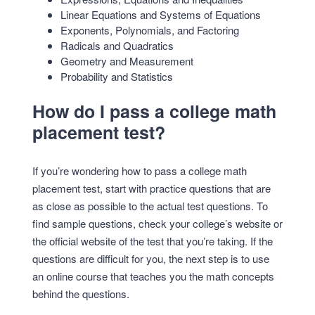
Linear Equations and Systems of Equations
Exponents, Polynomials, and Factoring
Radicals and Quadratics
Geometry and Measurement
Probability and Statistics
How do I pass a college math
placement test?
If you’re wondering how to pass a college math
placement test, start with practice questions that are
as close as possible to the actual test questions. To
find sample questions, check your college’s website or
the official website of the test that you’re taking. If the
questions are difficult for you, the next step is to use
an online course that teaches you the math concepts
behind the questions.