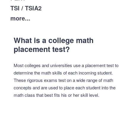
TSI / TSIA2
more...
What is a college math
placement test?
Most colleges and universities use a placement test to
determine the math skills of each incoming student.
These rigorous exams test on a wide range of math
concepts and are used to place each student into the
math class that best fits his or her skill level.