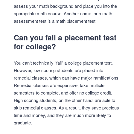
assess your math background and place you into the
appropriate math course. Another name for a math
assessment test is a math placement test.
Can you fail a placement test
for college?
You can’t technically “fail” a college placement test.
However, low scoring students are placed into
remedial classes, which can have major ramifications.
Remedial classes are expensive, take multiple
semesters to complete, and offer no college credit.
High scoring students, on the other hand, are able to
skip remedial classes. As a result, they save precious
time and money, and they are much more likely to
graduate.