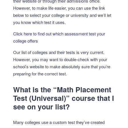
their website or through their admissions office.
However, to make life easier, you can use the link
below to select your college or university and we’ll let
you know which test it uses.
Click here to find out which assessment test your
college offers
Our list of colleges and their tests is very current.
However, you may want to double-check with your
school’s website to make absolutely sure that you’re
preparing for the correct test.
What is the “Math Placement
Test (Universal)” course that I
see on your list?
Many colleges use a custom test they’ve created