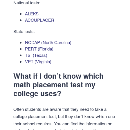
National tests:
ALEKS
ACCUPLACER
State tests:
NCDAP (North Carolina)
PERT (Florida)
TSI (Texas)
VPT (Virginia)
What if I don’t know which
math placement test my
college uses?
Often students are aware that they need to take a
college placement test, but they don’t know which one
their school requires. You can find the information on