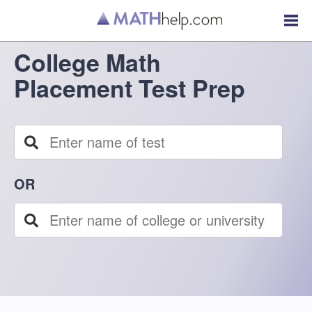
College Math
Placement Test Prep
OR