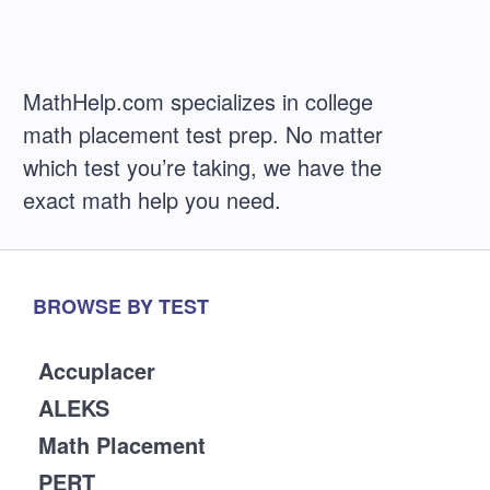
MathHelp.com specializes in college
math placement test prep. No matter
which test you’re taking, we have the
exact math help you need.
BROWSE BY TEST
Accuplacer
ALEKS
Math Placement
PERT