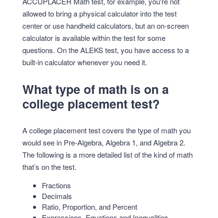
ACCUPLACER Math test, for example, you're not
allowed to bring a physical calculator into the test
center or use handheld calculators, but an on-screen
calculator is available within the test for some
questions. On the ALEKS test, you have access to a
built-in calculator whenever you need it.
What type of math is on a
college placement test?
A college placement test covers the type of math you
would see in Pre-Algebra, Algebra 1, and Algebra 2.
The following is a more detailed list of the kind of math
that’s on the test.
Fractions
Decimals
Ratio, Proportion, and Percent
Expressions, Equations and Inequalities