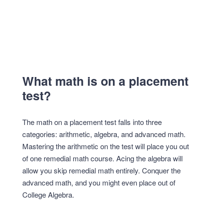
What math is on a placement
test?
The math on a placement test falls into three
categories: arithmetic, algebra, and advanced math.
Mastering the arithmetic on the test will place you out
of one remedial math course. Acing the algebra will
allow you skip remedial math entirely. Conquer the
advanced math, and you might even place out of
College Algebra.