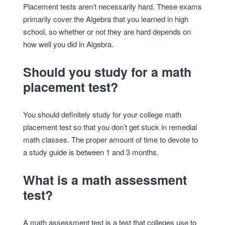
Placement tests aren’t necessarily hard. These exams
primarily cover the Algebra that you learned in high
school, so whether or not they are hard depends on
how well you did in Algebra.
Should you study for a math
placement test?
You should definitely study for your college math
placement test so that you don’t get stuck in remedial
math classes. The proper amount of time to devote to
a study guide is between 1 and 3 months.
What is a math assessment
test?
A math assessment test is a test that colleges use to