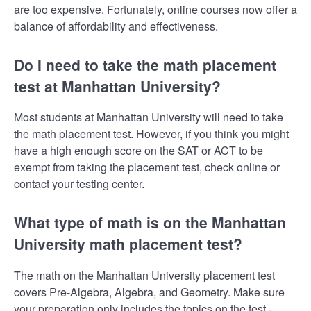
are too expensive. Fortunately, online courses now offer a
balance of affordability and effectiveness.
Do I need to take the math placement
test at Manhattan University?
Most students at Manhattan University will need to take
the math placement test. However, if you think you might
have a high enough score on the SAT or ACT to be
exempt from taking the placement test, check online or
contact your testing center.
What type of math is on the Manhattan
University math placement test?
The math on the Manhattan University placement test
covers Pre-Algebra, Algebra, and Geometry. Make sure
your preparation only includes the topics on the test -