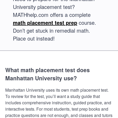
University placement test?
MATHhelp.com offers a complete
math placement test prep
course.
Don’t get stuck in remedial math.
Place out instead!
What math placement test does
Manhattan University use?
Manhattan University uses its own math placement test.
To review for the test, you’ll want a study guide that
includes comprehensive instruction, guided practice, and
interactive tests. For most students, test prep books and
practice questions are not enough, and classes and tutors