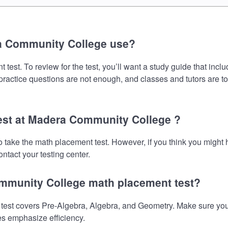
a Community College use?
st. To review for the test, you’ll want a study guide that incl
 practice questions are not enough, and classes and tutors are t
test at Madera Community College ?
 take the math placement test. However, if you think you might
ntact your testing center.
ommunity College math placement test?
t covers Pre-Algebra, Algebra, and Geometry. Make sure your pr
es emphasize efficiency.