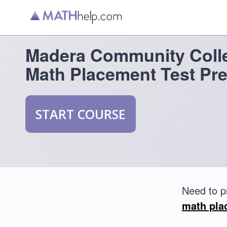
Madera Community Coll
Math Placement Test Pr
START COURSE
Need to p
math pla