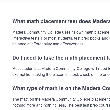
What math placement test does Mader
Madera Community College uses its own math placement te
interactive tests. For most students, test prep books and
balance of affordability and effectiveness.
Do I need to take the math placement 
Most students at Madera Community College will need to
exempt from taking the placement test, check online or co
What type of math is on the Madera C
The math on the Madera Community College placement tes
nothing more and nothing less. The best test prep cours