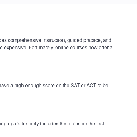
udes comprehensive instruction, guided practice, and
oo expensive. Fortunately, online courses now offer a
 have a high enough score on the SAT or ACT to be
eparation only includes the topics on the test -