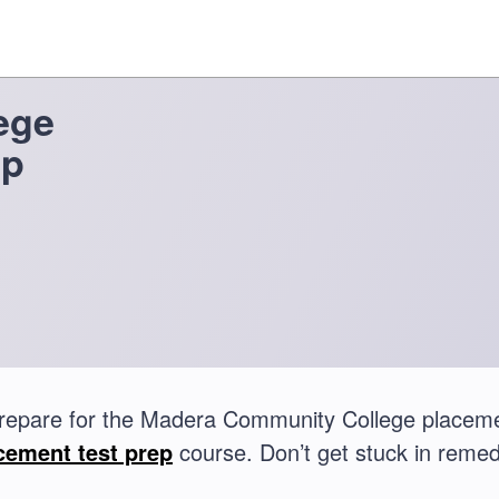
ege
ep
repare for the Madera Community College placem
cement test prep
course. Don’t get stuck in remed