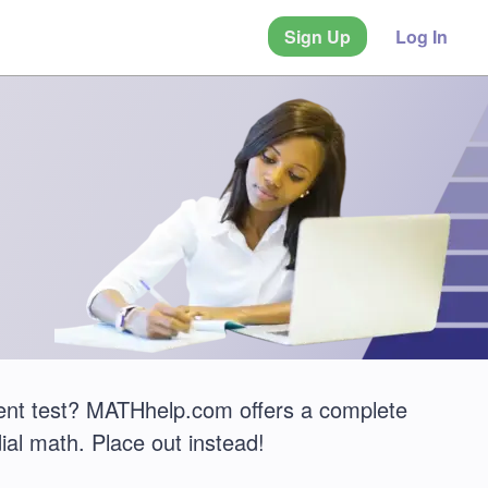
Sign Up
Log In
ent test? MATHhelp.com offers a complete
ial math. Place out instead!