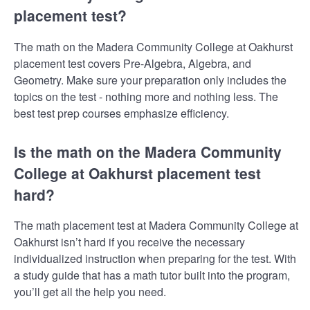
placement test?
The math on the Madera Community College at Oakhurst
placement test covers Pre-Algebra, Algebra, and
Geometry. Make sure your preparation only includes the
topics on the test - nothing more and nothing less. The
best test prep courses emphasize efficiency.
Is the math on the Madera Community
College at Oakhurst placement test
hard?
The math placement test at Madera Community College at
Oakhurst isn’t hard if you receive the necessary
individualized instruction when preparing for the test. With
a study guide that has a math tutor built into the program,
you’ll get all the help you need.