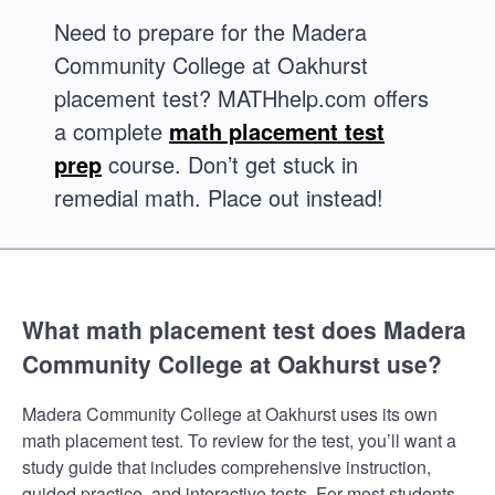
Need to prepare for the Madera
Community College at Oakhurst
placement test? MATHhelp.com offers
a complete
math placement test
prep
course. Don’t get stuck in
remedial math. Place out instead!
What math placement test does Madera
Community College at Oakhurst use?
Madera Community College at Oakhurst uses its own
math placement test. To review for the test, you’ll want a
study guide that includes comprehensive instruction,
guided practice, and interactive tests. For most students,