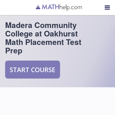
Madera Community
College at Oakhurst
Math Placement Test
Prep
START COURSE