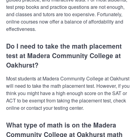
test prep books and practice questions are not enough,
and classes and tutors are too expensive. Fortunately,
online courses now offer a balance of affordability and
effectiveness.
Do I need to take the math placement
test at Madera Community College at
Oakhurst?
Most students at Madera Community College at Oakhurst
will need to take the math placement test. However, if you
think you might have a high enough score on the SAT or
ACT to be exempt from taking the placement test, check
online or contact your testing center.
What type of math is on the Madera
Community College at Oakhurst math