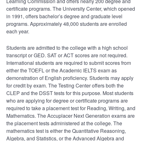
Learning Commission and offers nearly 200 degree and
certificate programs. The University Center, which opened
in 1991, offers bachelor’s degree and graduate level
programs. Approximately 48,000 students are enrolled
each year.
Students are admitted to the college with a high school
transcript or GED. SAT or ACT scores are not required.
International students are required to submit scores from
either the TOEFL or the Academic IELTS exam as
demonstration of English proficiency. Students may apply
for credit by exam. The Testing Center offers both the
CLEP and the DSST tests for this purpose. Most students
who are applying for degree or certificate programs are
required to take a placement test for Reading, Writing, and
Mathematics. The Accuplacer Next Generation exams are
the placement tests administered at the college. The
mathematics test is either the Quantitative Reasoning,
Algebra, and Statistics, or the Advanced Algebra and