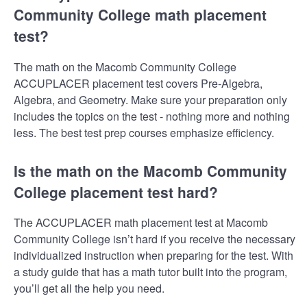
Community College math placement
test?
The math on the Macomb Community College
ACCUPLACER placement test covers Pre-Algebra,
Algebra, and Geometry. Make sure your preparation only
includes the topics on the test - nothing more and nothing
less. The best test prep courses emphasize efficiency.
Is the math on the Macomb Community
College placement test hard?
The ACCUPLACER math placement test at Macomb
Community College isn’t hard if you receive the necessary
individualized instruction when preparing for the test. With
a study guide that has a math tutor built into the program,
you’ll get all the help you need.