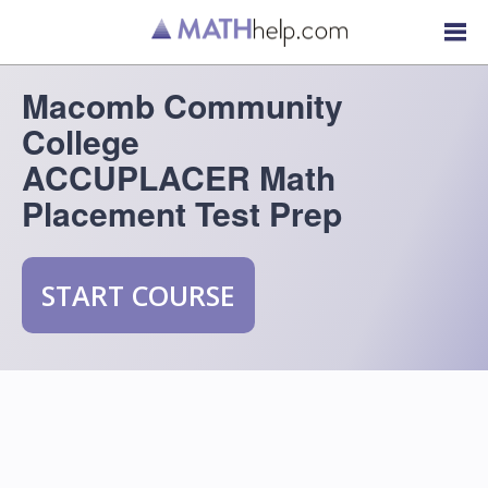
Macomb Community
College
ACCUPLACER Math
Placement Test Prep
START COURSE