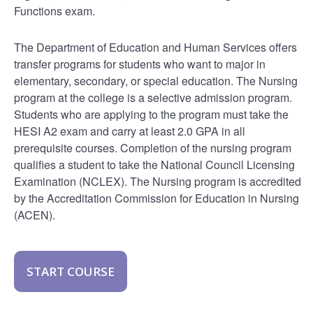
Functions exam.
The Department of Education and Human Services offers
transfer programs for students who want to major in
elementary, secondary, or special education. The Nursing
program at the college is a selective admission program.
Students who are applying to the program must take the
HESI A2 exam and carry at least 2.0 GPA in all
prerequisite courses. Completion of the nursing program
qualifies a student to take the National Council Licensing
Examination (NCLEX). The Nursing program is accredited
by the Accreditation Commission for Education in Nursing
(ACEN).
START COURSE