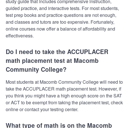
study guide that includes comprehensive instruction,
guided practice, and interactive tests. For most students,
test prep books and practice questions are not enough,
and classes and tutors are too expensive. Fortunately,
online courses now offer a balance of affordability and
effectiveness.
Do I need to take the ACCUPLACER
math placement test at Macomb
Community College?
Most students at Macomb Community College will need to
take the ACCUPLACER math placement test. However, if
you think you might have a high enough score on the SAT
or ACT to be exempt from taking the placement test, check
online or contact your testing center.
What type of math is on the Macomb