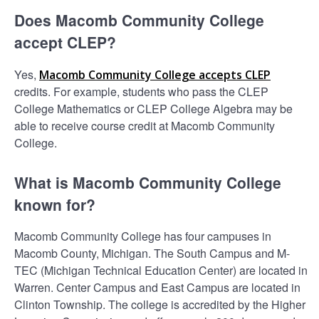
Does Macomb Community College
accept CLEP?
Yes,
Macomb Community College accepts CLEP
credits. For example, students who pass the CLEP
College Mathematics or CLEP College Algebra may be
able to receive course credit at Macomb Community
College.
What is Macomb Community College
known for?
Macomb Community College has four campuses in
Macomb County, Michigan. The South Campus and M-
TEC (Michigan Technical Education Center) are located in
Warren. Center Campus and East Campus are located in
Clinton Township. The college is accredited by the Higher