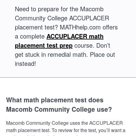
Need to prepare for the Macomb
Community College ACCUPLACER
placement test? MATHhelp.com offers
a complete
ACCUPLACER math
placement test prep
course. Don’t
get stuck in remedial math. Place out
instead!
What math placement test does
Macomb Community College use?
Macomb Community College uses the ACCUPLACER
math placement test. To review for the test, you’ll want a