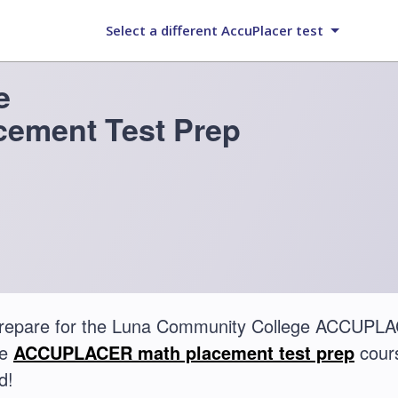
Select a different AccuPlacer test
e
ement Test Prep
prepare for the Luna Community College ACCUPLA
te
ACCUPLACER math placement test prep
cours
d!