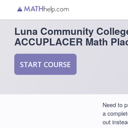
Luna Community Colleg
ACCUPLACER Math Plac
START COURSE
Need to 
a comple
out instea