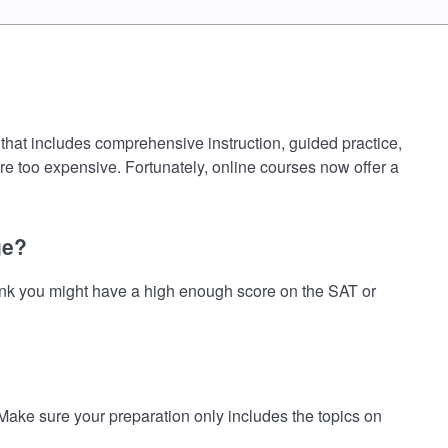
hat includes comprehensive instruction, guided practice,
are too expensive. Fortunately, online courses now offer a
ge?
nk you might have a high enough score on the SAT or
e sure your preparation only includes the topics on