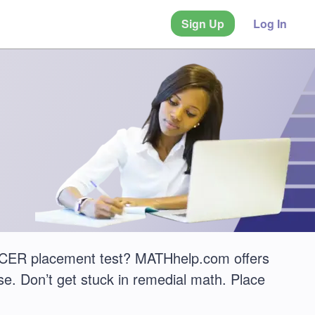
Sign Up
Log In
CER placement test? MATHhelp.com offers
e. Don’t get stuck in remedial math. Place