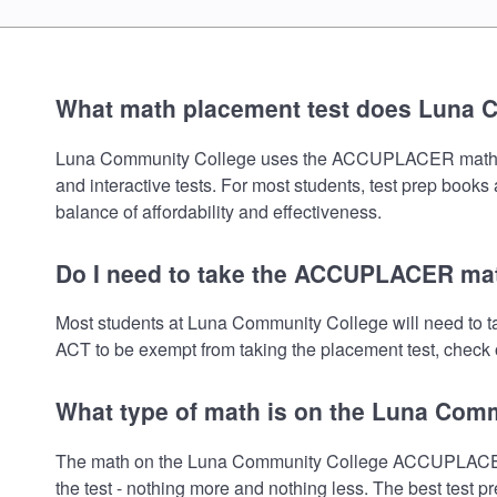
What math placement test does Luna 
Luna Community College uses the ACCUPLACER math placem
and interactive tests. For most students, test prep book
balance of affordability and effectiveness.
Do I need to take the ACCUPLACER mat
Most students at Luna Community College will need to 
ACT to be exempt from taking the placement test, check o
What type of math is on the Luna Com
The math on the Luna Community College ACCUPLACER pl
the test - nothing more and nothing less. The best test 