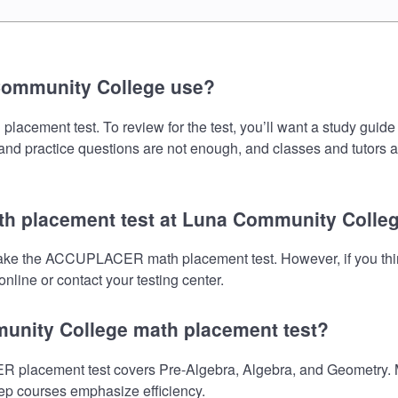
Community College use?
ent test. To review for the test, you’ll want a study guide t
s and practice questions are not enough, and classes and tutors 
h placement test at Luna Community Colle
take the ACCUPLACER math placement test. However, if you thi
nline or contact your testing center.
munity College math placement test?
acement test covers Pre-Algebra, Algebra, and Geometry. Mak
prep courses emphasize efficiency.