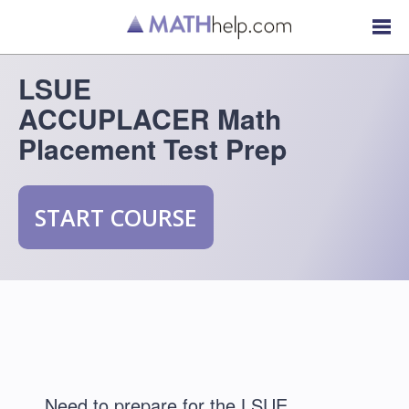
LSUE
ACCUPLACER Math
Placement Test Prep
START COURSE
Need to prepare for the LSUE