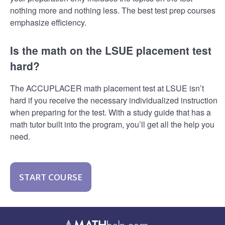
nothing more and nothing less. The best test prep courses
emphasize efficiency.
Is the math on the LSUE placement test
hard?
The ACCUPLACER math placement test at LSUE isn’t
hard if you receive the necessary individualized instruction
when preparing for the test. With a study guide that has a
math tutor built into the program, you’ll get all the help you
need.
START COURSE