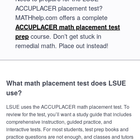
ACCUPLACER placement test?
MATHhelp.com offers a complete
ACCUPLACER math placement test
prep
course. Don’t get stuck in
remedial math. Place out instead!
What math placement test does LSUE
use?
LSUE uses the ACCUPLACER math placement test. To
review for the test, you’ll want a study guide that includes
comprehensive instruction, guided practice, and
interactive tests. For most students, test prep books and
practice questions are not enough, and classes and tutors