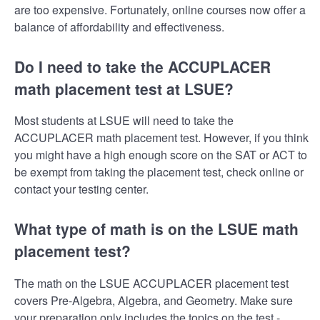
are too expensive. Fortunately, online courses now offer a
balance of affordability and effectiveness.
Do I need to take the ACCUPLACER
math placement test at LSUE?
Most students at LSUE will need to take the
ACCUPLACER math placement test. However, if you think
you might have a high enough score on the SAT or ACT to
be exempt from taking the placement test, check online or
contact your testing center.
What type of math is on the LSUE math
placement test?
The math on the LSUE ACCUPLACER placement test
covers Pre-Algebra, Algebra, and Geometry. Make sure
your preparation only includes the topics on the test -