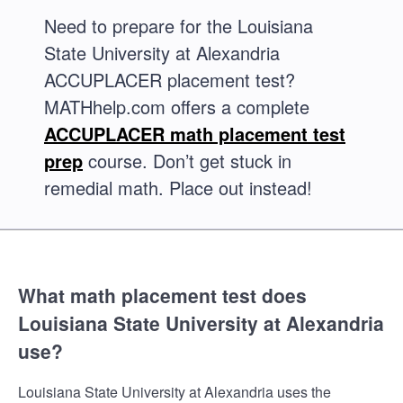
Need to prepare for the Louisiana
State University at Alexandria
ACCUPLACER placement test?
MATHhelp.com offers a complete
ACCUPLACER math placement test
prep
course. Don’t get stuck in
remedial math. Place out instead!
What math placement test does
Louisiana State University at Alexandria
use?
Louisiana State University at Alexandria uses the