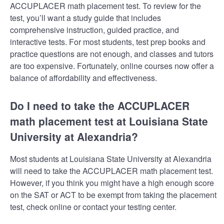
ACCUPLACER math placement test. To review for the
test, you’ll want a study guide that includes
comprehensive instruction, guided practice, and
interactive tests. For most students, test prep books and
practice questions are not enough, and classes and tutors
are too expensive. Fortunately, online courses now offer a
balance of affordability and effectiveness.
Do I need to take the ACCUPLACER
math placement test at Louisiana State
University at Alexandria?
Most students at Louisiana State University at Alexandria
will need to take the ACCUPLACER math placement test.
However, if you think you might have a high enough score
on the SAT or ACT to be exempt from taking the placement
test, check online or contact your testing center.