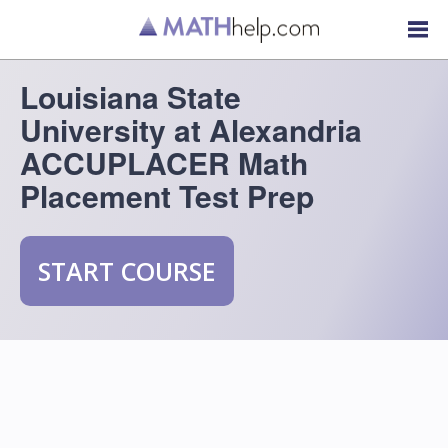
Louisiana State
University at Alexandria
ACCUPLACER Math
Placement Test Prep
START COURSE