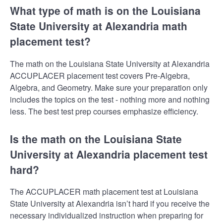
What type of math is on the Louisiana
State University at Alexandria math
placement test?
The math on the Louisiana State University at Alexandria
ACCUPLACER placement test covers Pre-Algebra,
Algebra, and Geometry. Make sure your preparation only
includes the topics on the test - nothing more and nothing
less. The best test prep courses emphasize efficiency.
Is the math on the Louisiana State
University at Alexandria placement test
hard?
The ACCUPLACER math placement test at Louisiana
State University at Alexandria isn’t hard if you receive the
necessary individualized instruction when preparing for