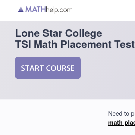
Lone Star College
TSI Math Placement Test
START COURSE
Need to p
math pla