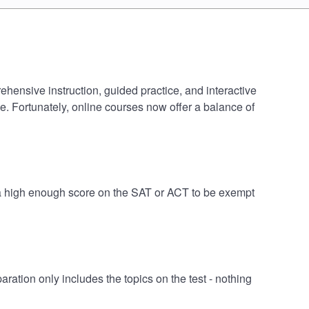
ehensive instruction, guided practice, and interactive
e. Fortunately, online courses now offer a balance of
e a high enough score on the SAT or ACT to be exempt
tion only includes the topics on the test - nothing