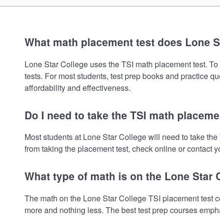
What math placement test does Lone S
Lone Star College uses the TSI math placement test. To re
tests. For most students, test prep books and practice q
affordability and effectiveness.
Do I need to take the TSI math placeme
Most students at Lone Star College will need to take th
from taking the placement test, check online or contact yo
What type of math is on the Lone Star
The math on the Lone Star College TSI placement test co
more and nothing less. The best test prep courses empha