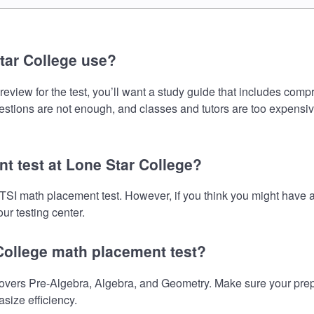
tar College use?
view for the test, you’ll want a study guide that includes compr
uestions are not enough, and classes and tutors are too expensiv
nt test at Lone Star College?
e TSI math placement test. However, if you think you might hav
ur testing center.
 College math placement test?
vers Pre-Algebra, Algebra, and Geometry. Make sure your prepara
size efficiency.