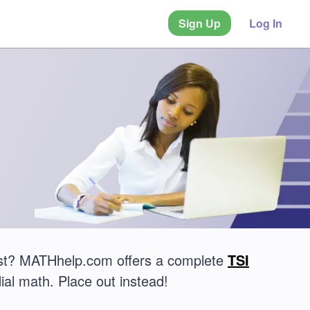
Sign Up
Log In
est? MATHhelp.com offers a complete
TSI
ial math. Place out instead!