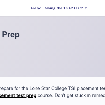
Are you taking the TSIA2 test?
 Prep
repare for the Lone Star College TSI placement t
cement test prep
course. Don’t get stuck in remed