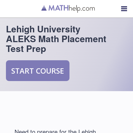
Lehigh University
ALEKS Math Placement
Test Prep
START COURSE
Need to prepare for the Lehigh