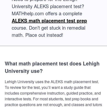
University ALEKS placement test?
MATHhelp.com offers a complete
ALEKS math placement test prep
course. Don’t get stuck in remedial
math. Place out instead!
What math placement test does Lehigh
University use?
Lehigh University uses the ALEKS math placement test.
To review for the test, you’ll want a study guide that
includes comprehensive instruction, guided practice, and
interactive tests. For most students, test prep books and
practice questions are not enough, and classes and tutors