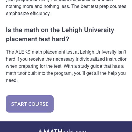
nothing more and nothing less. The best test prep courses
emphasize efficiency.
Is the math on the Lehigh University
placement test hard?
The ALEKS math placement test at Lehigh University isn’t
hard if you receive the necessary individualized instruction
when preparing for the test. With a study guide that has a
math tutor built into the program, you’ll get all the help you
need.
START COURSE