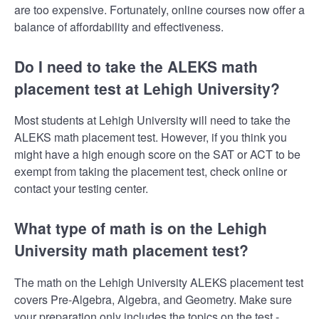
are too expensive. Fortunately, online courses now offer a
balance of affordability and effectiveness.
Do I need to take the ALEKS math
placement test at Lehigh University?
Most students at Lehigh University will need to take the
ALEKS math placement test. However, if you think you
might have a high enough score on the SAT or ACT to be
exempt from taking the placement test, check online or
contact your testing center.
What type of math is on the Lehigh
University math placement test?
The math on the Lehigh University ALEKS placement test
covers Pre-Algebra, Algebra, and Geometry. Make sure
your preparation only includes the topics on the test -