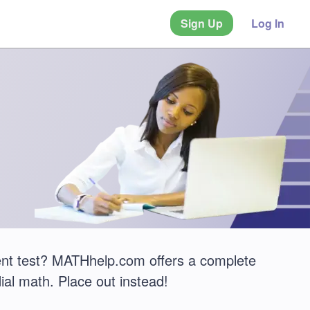
Sign Up
Log In
nt test? MATHhelp.com offers a complete
ial math. Place out instead!