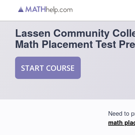
Lassen Community Coll
Math Placement Test Pr
START COURSE
Need to p
math pla