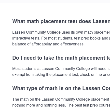
What math placement test does Lasse
Lassen Community College uses its own math placement tes
interactive tests. For most students, test prep books and
balance of affordability and effectiveness.
Do I need to take the math placement 
Most students at Lassen Community College will need to
exempt from taking the placement test, check online or co
What type of math is on the Lassen C
The math on the Lassen Community College placement tes
nothing more and nothing less. The best test prep cours