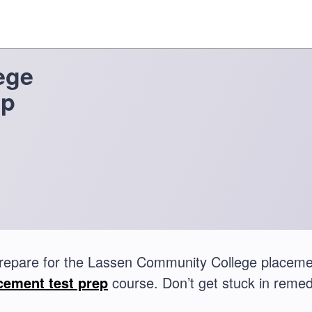
ege
ep
repare for the Lassen Community College placeme
cement test prep
course. Don’t get stuck in remed