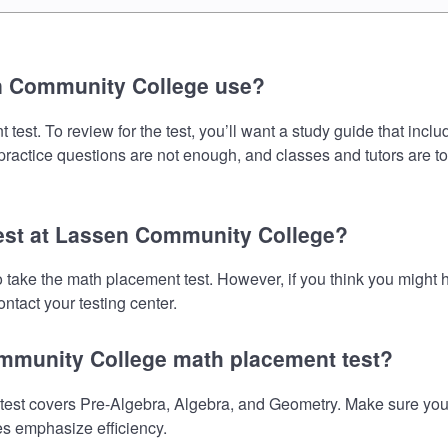
n Community College use?
t. To review for the test, you’ll want a study guide that inclu
 practice questions are not enough, and classes and tutors are t
test at Lassen Community College?
 take the math placement test. However, if you think you might
ntact your testing center.
ommunity College math placement test?
t covers Pre-Algebra, Algebra, and Geometry. Make sure your pr
es emphasize efficiency.