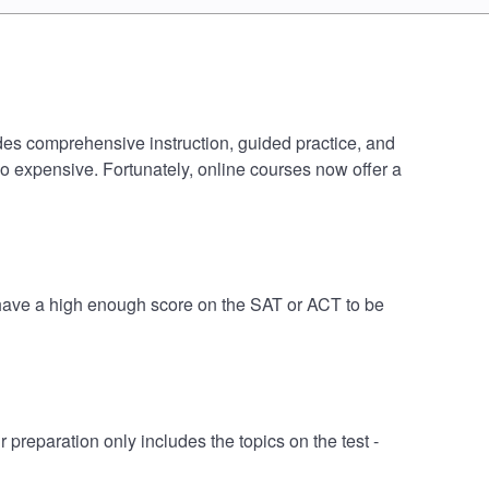
des comprehensive instruction, guided practice, and
oo expensive. Fortunately, online courses now offer a
 have a high enough score on the SAT or ACT to be
eparation only includes the topics on the test -