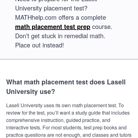
University placement test?
MATHhelp.com offers a complete
math placement test prep
course.
Don’t get stuck in remedial math.
Place out instead!
What math placement test does Lasell
University use?
Lasell University uses its own math placement test. To
review for the test, you’ll want a study guide that includes
comprehensive instruction, guided practice, and
interactive tests. For most students, test prep books and
practice questions are not enough, and classes and tutors