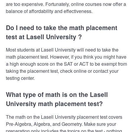
are too expensive. Fortunately, online courses now offer a
balance of affordability and effectiveness.
Do I need to take the math placement
test at Lasell University ?
Most students at Lasell University will need to take the
math placement test. However, if you think you might have
a high enough score on the SAT or ACT to be exempt from
taking the placement test, check online or contact your
testing center.
What type of math is on the Lasell
University math placement test?
The math on the Lasell University placement test covers
Pre-Algebra, Algebra, and Geometry. Make sure your
preparation only includes the topics on the test - nothing