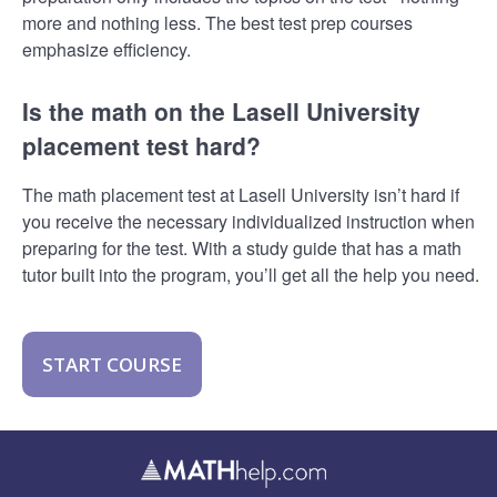
more and nothing less. The best test prep courses
emphasize efficiency.
Is the math on the Lasell University
placement test hard?
The math placement test at Lasell University isn’t hard if
you receive the necessary individualized instruction when
preparing for the test. With a study guide that has a math
tutor built into the program, you’ll get all the help you need.
START COURSE