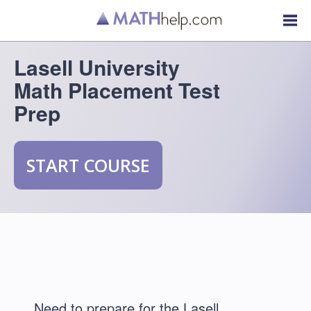
Lasell University
Math Placement Test
Prep
START COURSE
Need to prepare for the Lasell