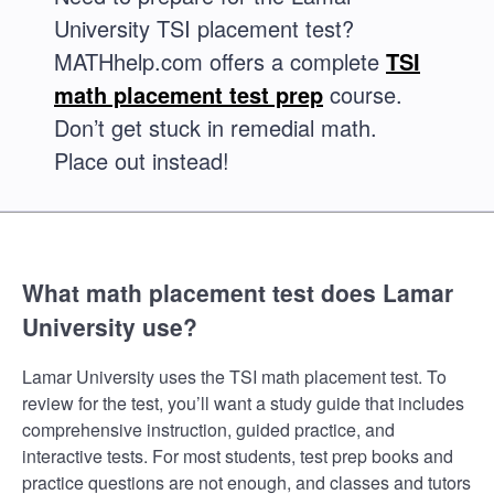
University TSI placement test?
MATHhelp.com offers a complete
TSI
math placement test prep
course.
Don’t get stuck in remedial math.
Place out instead!
What math placement test does Lamar
University use?
Lamar University uses the TSI math placement test. To
review for the test, you’ll want a study guide that includes
comprehensive instruction, guided practice, and
interactive tests. For most students, test prep books and
practice questions are not enough, and classes and tutors