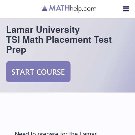
Lamar University
TSI Math Placement Test
Prep
START COURSE
Need to prepare for the Lamar