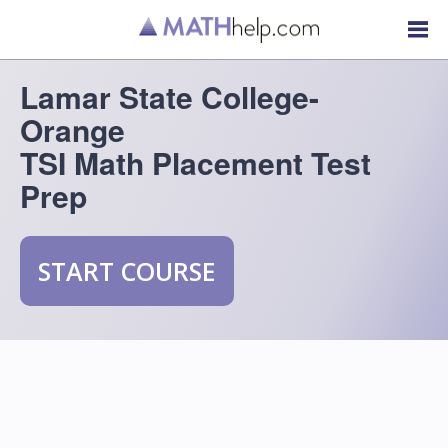
Lamar State College-
Orange
TSI Math Placement Test
Prep
START COURSE