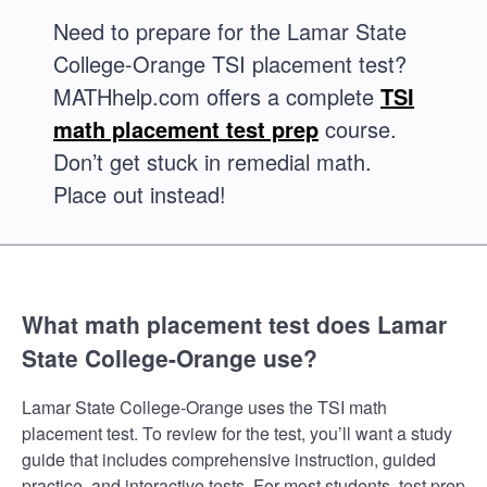
Need to prepare for the Lamar State
College-Orange TSI placement test?
MATHhelp.com offers a complete
TSI
math placement test prep
course.
Don’t get stuck in remedial math.
Place out instead!
What math placement test does Lamar
State College-Orange use?
Lamar State College-Orange uses the TSI math
placement test. To review for the test, you’ll want a study
guide that includes comprehensive instruction, guided
practice, and interactive tests. For most students, test prep