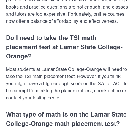
books and practice questions are not enough, and classes
and tutors are too expensive. Fortunately, online courses
now offer a balance of affordability and effectiveness.
Do I need to take the TSI math
placement test at Lamar State College-
Orange?
Most students at Lamar State College-Orange will need to
take the TSI math placement test. However, if you think
you might have a high enough score on the SAT or ACT to
be exempt from taking the placement test, check online or
contact your testing center.
What type of math is on the Lamar State
College-Orange math placement test?