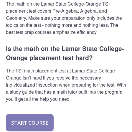
The math on the Lamar State College-Orange TSI
placement test covers Pre-Algebra, Algebra, and
Geometry. Make sure your preparation only includes the
topics on the test - nothing more and nothing less. The
best test prep courses emphasize efficiency.
Is the math on the Lamar State College-
Orange placement test hard?
The TSI math placement test at Lamar State College-
Orange isn’t hard if you receive the necessary
individualized instruction when preparing for the test. With
a study guide that has a math tutor built into the program,
you’ll get all the help you need.
START COURSE