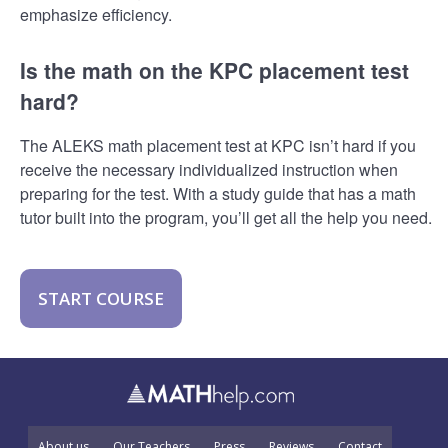
emphasize efficiency.
Is the math on the KPC placement test
hard?
The ALEKS math placement test at KPC isn’t hard if you
receive the necessary individualized instruction when
preparing for the test. With a study guide that has a math
tutor built into the program, you’ll get all the help you need.
START COURSE
About us
Our Teachers
Press
Reviews
Contact