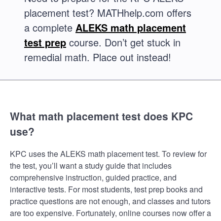
placement test? MATHhelp.com offers
a complete
ALEKS math placement
test prep
course. Don’t get stuck in
remedial math. Place out instead!
What math placement test does KPC
use?
KPC uses the ALEKS math placement test. To review for
the test, you’ll want a study guide that includes
comprehensive instruction, guided practice, and
interactive tests. For most students, test prep books and
practice questions are not enough, and classes and tutors
are too expensive. Fortunately, online courses now offer a