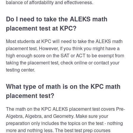
balance of affordability and effectiveness.
Do I need to take the ALEKS math
placement test at KPC?
Most students at KPC will need to take the ALEKS math
placement test. However, if you think you might have a
high enough score on the SAT or ACT to be exempt from
taking the placement test, check online or contact your
testing center.
What type of math is on the KPC math
placement test?
The math on the KPC ALEKS placement test covers Pre-
Algebra, Algebra, and Geometry. Make sure your
preparation only includes the topics on the test - nothing
more and nothing less. The best test prep courses