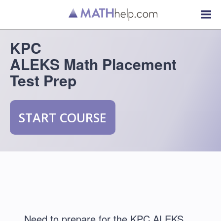
KPC
ALEKS Math Placement
Test Prep
START COURSE
Need to prepare for the KPC ALEKS