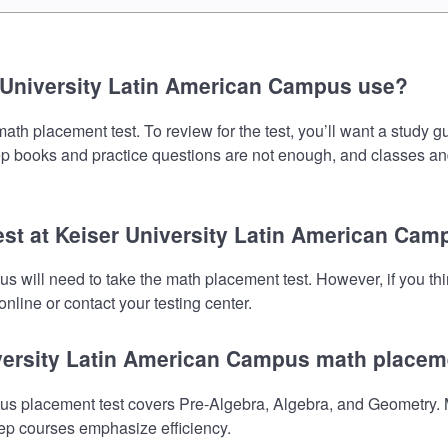
 University Latin American Campus use?
h placement test. To review for the test, you’ll want a study g
prep books and practice questions are not enough, and classes an
est at Keiser University Latin American Ca
s will need to take the math placement test. However, if you t
nline or contact your testing center.
iversity Latin American Campus math placem
s placement test covers Pre-Algebra, Algebra, and Geometry. M
prep courses emphasize efficiency.