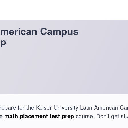
 American Campus
ep
repare for the Keiser University Latin American 
te
math placement test prep
course. Don’t get stu