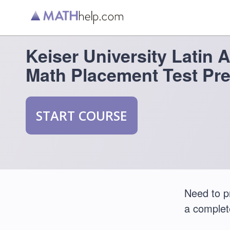
Keiser University Latin
Math Placement Test Pr
START COURSE
Need to p
a comple