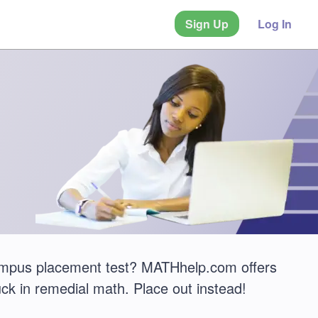
Sign Up
Log In
Campus placement test? MATHhelp.com offers
ck in remedial math. Place out instead!