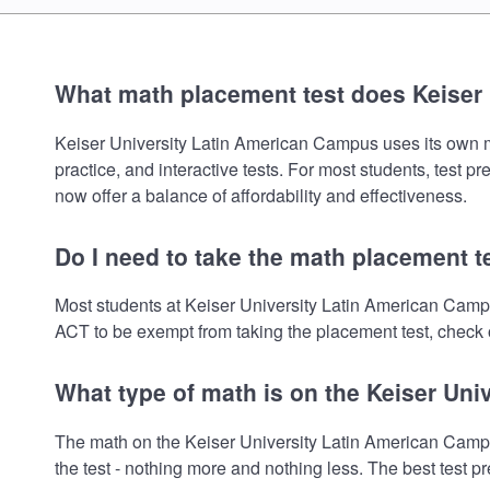
What math placement test does Keiser
Keiser University Latin American Campus uses its own mat
practice, and interactive tests. For most students, test 
now offer a balance of affordability and effectiveness.
Do I need to take the math placement t
Most students at Keiser University Latin American Campu
ACT to be exempt from taking the placement test, check o
What type of math is on the Keiser Un
The math on the Keiser University Latin American Campu
the test - nothing more and nothing less. The best test 