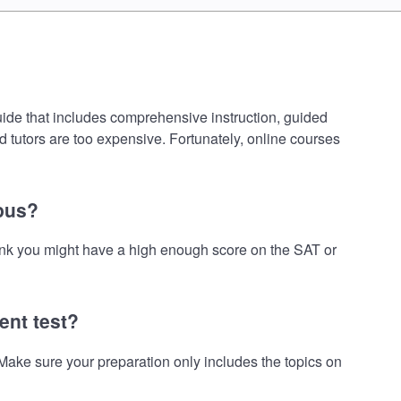
uide that includes comprehensive instruction, guided
d tutors are too expensive. Fortunately, online courses
mpus?
hink you might have a high enough score on the SAT or
ent test?
ake sure your preparation only includes the topics on