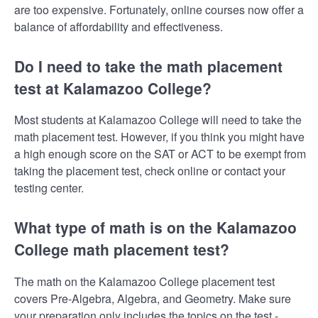
are too expensive. Fortunately, online courses now offer a
balance of affordability and effectiveness.
Do I need to take the math placement
test at Kalamazoo College?
Most students at Kalamazoo College will need to take the
math placement test. However, if you think you might have
a high enough score on the SAT or ACT to be exempt from
taking the placement test, check online or contact your
testing center.
What type of math is on the Kalamazoo
College math placement test?
The math on the Kalamazoo College placement test
covers Pre-Algebra, Algebra, and Geometry. Make sure
your preparation only includes the topics on the test -