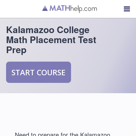
Kalamazoo College
Math Placement Test
Prep
START COURSE
Need to prepare for the Kalamazoo