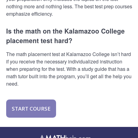
nothing more and nothing less. The best test prep courses
emphasize efficiency.
Is the math on the Kalamazoo College
placement test hard?
The math placement test at Kalamazoo College isn’t hard
if you receive the necessary individualized instruction
when preparing for the test. With a study guide that has a
math tutor built into the program, you’ll get all the help you
need.
START COURSE