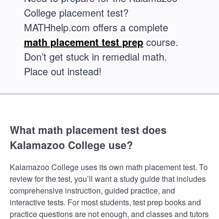
College placement test?
MATHhelp.com offers a complete
math placement test prep
course.
Don’t get stuck in remedial math.
Place out instead!
What math placement test does
Kalamazoo College use?
Kalamazoo College uses its own math placement test. To
review for the test, you’ll want a study guide that includes
comprehensive instruction, guided practice, and
interactive tests. For most students, test prep books and
practice questions are not enough, and classes and tutors