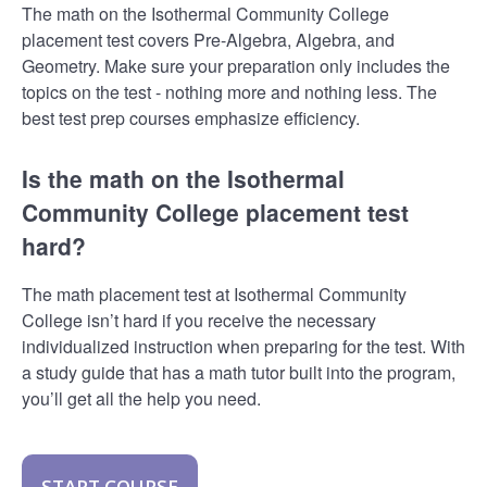
The math on the Isothermal Community College
placement test covers Pre-Algebra, Algebra, and
Geometry. Make sure your preparation only includes the
topics on the test - nothing more and nothing less. The
best test prep courses emphasize efficiency.
Is the math on the Isothermal
Community College placement test
hard?
The math placement test at Isothermal Community
College isn’t hard if you receive the necessary
individualized instruction when preparing for the test. With
a study guide that has a math tutor built into the program,
you’ll get all the help you need.
START COURSE