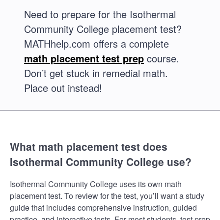
Need to prepare for the Isothermal
Community College placement test?
MATHhelp.com offers a complete
math placement test prep
course.
Don’t get stuck in remedial math.
Place out instead!
What math placement test does
Isothermal Community College use?
Isothermal Community College uses its own math
placement test. To review for the test, you’ll want a study
guide that includes comprehensive instruction, guided
practice, and interactive tests. For most students, test prep