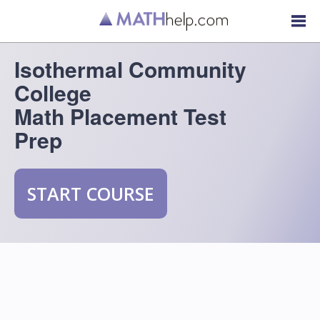
Isothermal Community
College
Math Placement Test
Prep
START COURSE