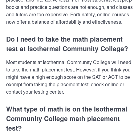
books and practice questions are not enough, and classes
and tutors are too expensive. Fortunately, online courses
now offer a balance of affordability and effectiveness.
Do I need to take the math placement
test at Isothermal Community College?
Most students at Isothermal Community College will need
to take the math placement test. However, if you think you
might have a high enough score on the SAT or ACT to be
exempt from taking the placement test, check online or
contact your testing center.
What type of math is on the Isothermal
Community College math placement
test?