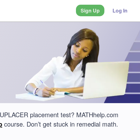
Sign Up
Log In
ACCUPLACER placement test? MATHhelp.com
p
course. Don’t get stuck in remedial math.