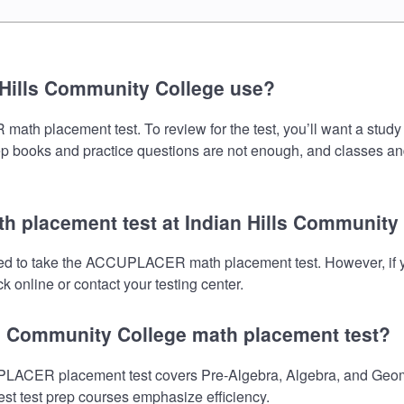
 Hills Community College use?
h placement test. To review for the test, you’ll want a study 
prep books and practice questions are not enough, and classes an
h placement test at Indian Hills Community
need to take the ACCUPLACER math placement test. However, if 
 online or contact your testing center.
lls Community College math placement test?
LACER placement test covers Pre-Algebra, Algebra, and Geomet
est test prep courses emphasize efficiency.