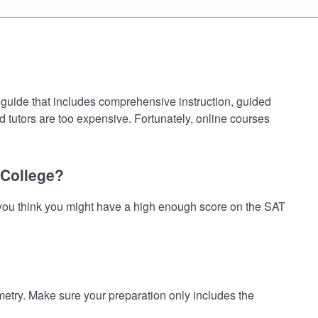
guide that includes comprehensive instruction, guided
d tutors are too expensive. Fortunately, online courses
 College?
you think you might have a high enough score on the SAT
ry. Make sure your preparation only includes the