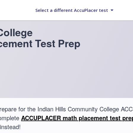
Select a different AccuPlacer test
College
ement Test Prep
repare for the Indian Hills Community College 
complete
ACCUPLACER math placement test pre
instead!