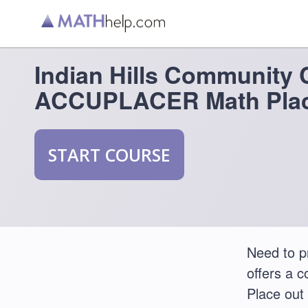
Indian Hills Community 
ACCUPLACER Math Plac
START COURSE
Need to p
offers a 
Place out 