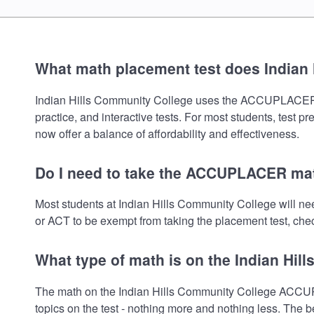
What math placement test does Indian
Indian Hills Community College uses the ACCUPLACER mat
practice, and interactive tests. For most students, test 
now offer a balance of affordability and effectiveness.
Do I need to take the ACCUPLACER mat
Most students at Indian Hills Community College will 
or ACT to be exempt from taking the placement test, check
What type of math is on the Indian Hi
The math on the Indian Hills Community College ACCUP
topics on the test - nothing more and nothing less. The b