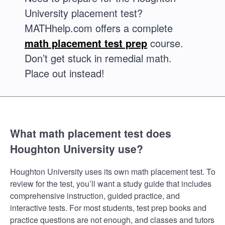
University placement test?
MATHhelp.com offers a complete
math placement test prep
course.
Don’t get stuck in remedial math.
Place out instead!
What math placement test does
Houghton University use?
Houghton University uses its own math placement test. To
review for the test, you’ll want a study guide that includes
comprehensive instruction, guided practice, and
interactive tests. For most students, test prep books and
practice questions are not enough, and classes and tutors