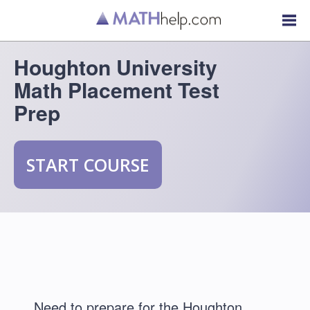
Houghton University
Math Placement Test
Prep
START COURSE
Need to prepare for the Houghton