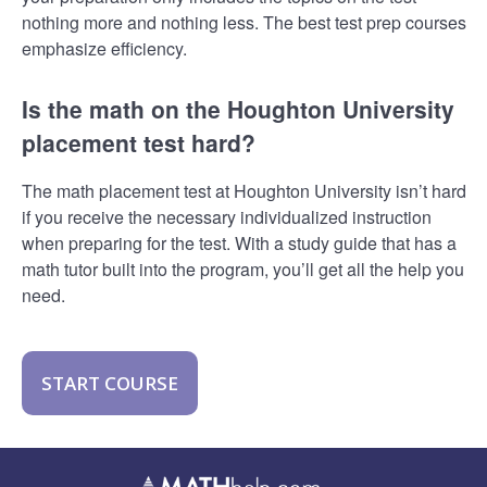
nothing more and nothing less. The best test prep courses
emphasize efficiency.
Is the math on the Houghton University
placement test hard?
The math placement test at Houghton University isn’t hard
if you receive the necessary individualized instruction
when preparing for the test. With a study guide that has a
math tutor built into the program, you’ll get all the help you
need.
START COURSE