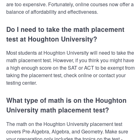
are too expensive. Fortunately, online courses now offer a
balance of affordability and effectiveness.
Do I need to take the math placement
test at Houghton University?
Most students at Houghton University will need to take the
math placement test. However, if you think you might have
a high enough score on the SAT or ACT to be exempt from
taking the placement test, check online or contact your
testing center.
What type of math is on the Houghton
University math placement test?
The math on the Houghton University placement test
covers Pre-Algebra, Algebra, and Geometry. Make sure
your preparation only includes the topics on the test -