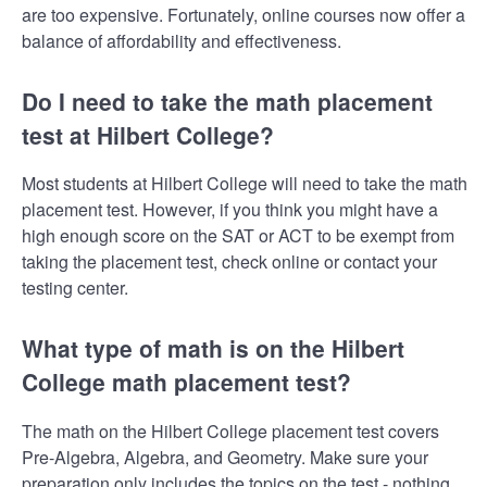
are too expensive. Fortunately, online courses now offer a
balance of affordability and effectiveness.
Do I need to take the math placement
test at Hilbert College?
Most students at Hilbert College will need to take the math
placement test. However, if you think you might have a
high enough score on the SAT or ACT to be exempt from
taking the placement test, check online or contact your
testing center.
What type of math is on the Hilbert
College math placement test?
The math on the Hilbert College placement test covers
Pre-Algebra, Algebra, and Geometry. Make sure your
preparation only includes the topics on the test - nothing