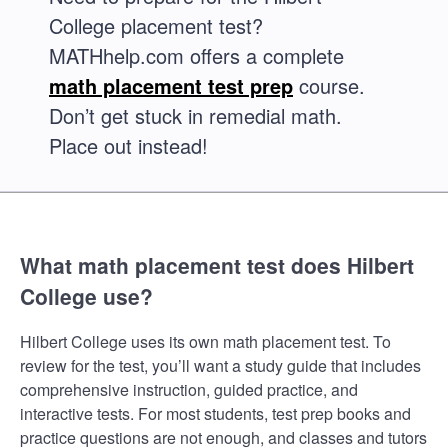
College placement test?
MATHhelp.com offers a complete
math placement test prep
course.
Don’t get stuck in remedial math.
Place out instead!
What math placement test does Hilbert
College use?
Hilbert College uses its own math placement test. To
review for the test, you’ll want a study guide that includes
comprehensive instruction, guided practice, and
interactive tests. For most students, test prep books and
practice questions are not enough, and classes and tutors