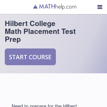
Hilbert College
Math Placement Test
Prep
START COURSE
Need to prepare for the Hilbert