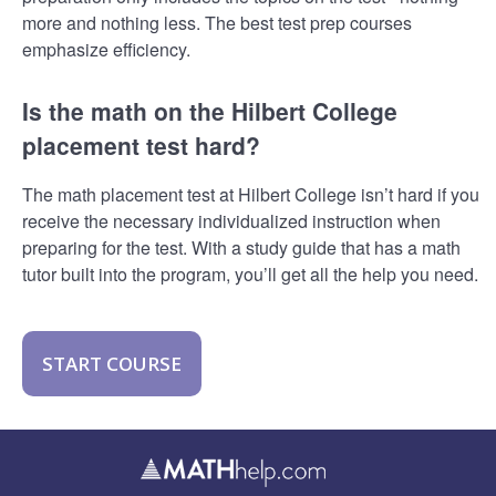
more and nothing less. The best test prep courses
emphasize efficiency.
Is the math on the Hilbert College
placement test hard?
The math placement test at Hilbert College isn’t hard if you
receive the necessary individualized instruction when
preparing for the test. With a study guide that has a math
tutor built into the program, you’ll get all the help you need.
START COURSE