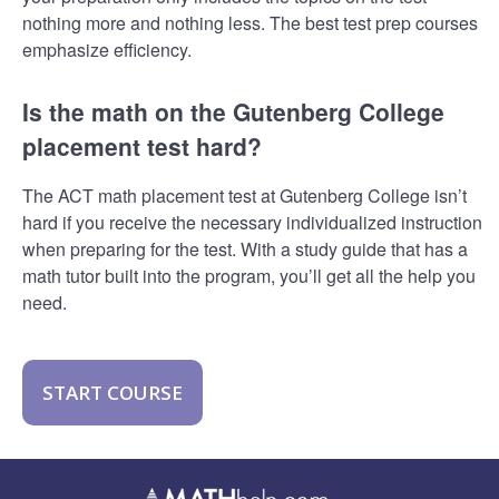
nothing more and nothing less. The best test prep courses
emphasize efficiency.
Is the math on the Gutenberg College
placement test hard?
The ACT math placement test at Gutenberg College isn’t
hard if you receive the necessary individualized instruction
when preparing for the test. With a study guide that has a
math tutor built into the program, you’ll get all the help you
need.
START COURSE