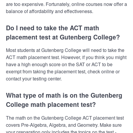
are too expensive. Fortunately, online courses now offer a
balance of affordability and effectiveness.
Do I need to take the ACT math
placement test at Gutenberg College?
Most students at Gutenberg College will need to take the
ACT math placement test. However, if you think you might
have a high enough score on the SAT or ACT to be
exempt from taking the placement test, check online or
contact your testing center.
What type of math is on the Gutenberg
College math placement test?
The math on the Gutenberg College ACT placement test
covers Pre-Algebra, Algebra, and Geometry. Make sure
your preparation only includes the topics on the test -