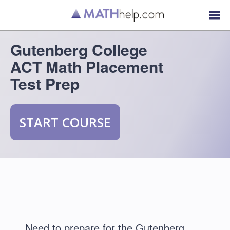
Gutenberg College
ACT Math Placement
Test Prep
START COURSE
Need to prepare for the Gutenberg