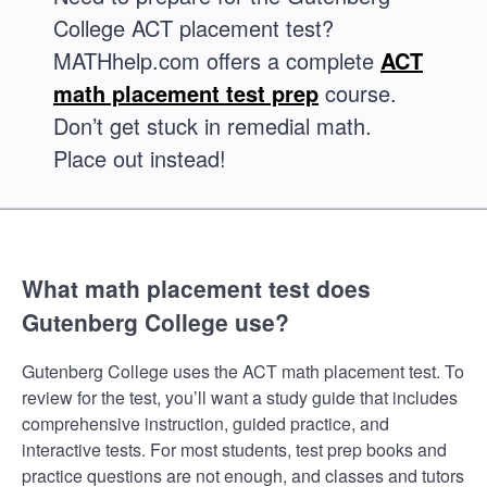
College ACT placement test?
MATHhelp.com offers a complete
ACT
math placement test prep
course.
Don’t get stuck in remedial math.
Place out instead!
What math placement test does
Gutenberg College use?
Gutenberg College uses the ACT math placement test. To
review for the test, you’ll want a study guide that includes
comprehensive instruction, guided practice, and
interactive tests. For most students, test prep books and
practice questions are not enough, and classes and tutors