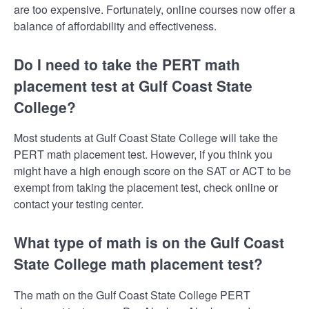
are too expensive. Fortunately, online courses now offer a
balance of affordability and effectiveness.
Do I need to take the PERT math
placement test at Gulf Coast State
College?
Most students at Gulf Coast State College will take the
PERT math placement test. However, if you think you
might have a high enough score on the SAT or ACT to be
exempt from taking the placement test, check online or
contact your testing center.
What type of math is on the Gulf Coast
State College math placement test?
The math on the Gulf Coast State College PERT