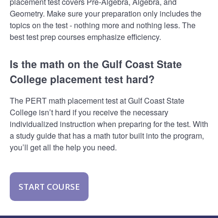
placement test covers Pre-Algebra, Algebra, and
Geometry. Make sure your preparation only includes the
topics on the test - nothing more and nothing less. The
best test prep courses emphasize efficiency.
Is the math on the Gulf Coast State
College placement test hard?
The PERT math placement test at Gulf Coast State
College isn’t hard if you receive the necessary
individualized instruction when preparing for the test. With
a study guide that has a math tutor built into the program,
you’ll get all the help you need.
START COURSE