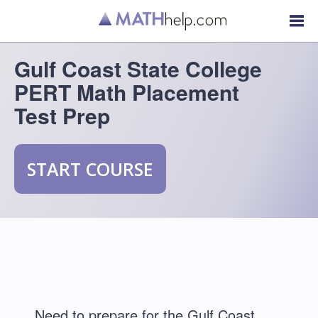
Gulf Coast State College
PERT Math Placement
Test Prep
START COURSE
Need to prepare for the Gulf Coast