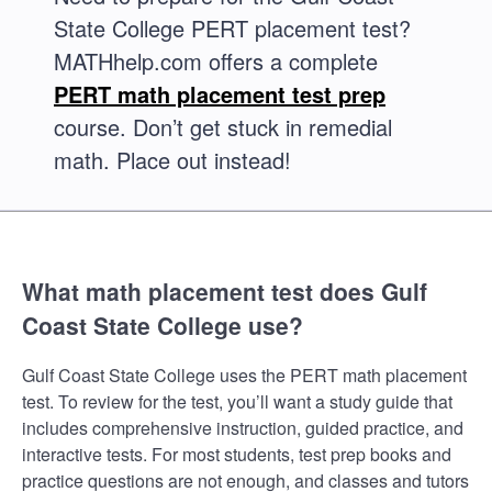
State College PERT placement test?
MATHhelp.com offers a complete
PERT math placement test prep
course. Don’t get stuck in remedial
math. Place out instead!
What math placement test does Gulf
Coast State College use?
Gulf Coast State College uses the PERT math placement
test. To review for the test, you’ll want a study guide that
includes comprehensive instruction, guided practice, and
interactive tests. For most students, test prep books and
practice questions are not enough, and classes and tutors