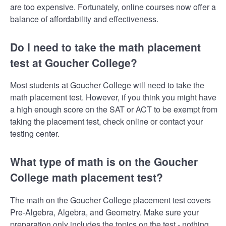
are too expensive. Fortunately, online courses now offer a
balance of affordability and effectiveness.
Do I need to take the math placement
test at Goucher College?
Most students at Goucher College will need to take the
math placement test. However, if you think you might have
a high enough score on the SAT or ACT to be exempt from
taking the placement test, check online or contact your
testing center.
What type of math is on the Goucher
College math placement test?
The math on the Goucher College placement test covers
Pre-Algebra, Algebra, and Geometry. Make sure your
preparation only includes the topics on the test - nothing