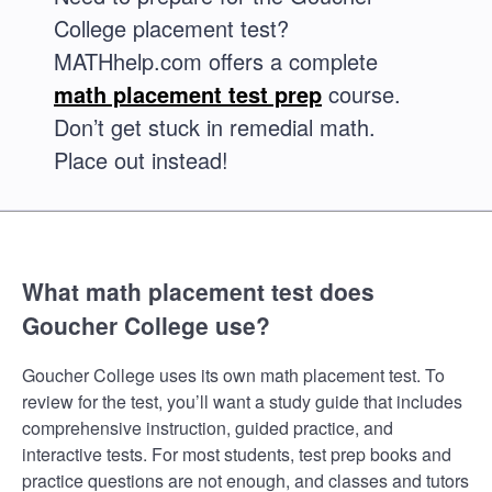
College placement test?
MATHhelp.com offers a complete
math placement test prep
course.
Don’t get stuck in remedial math.
Place out instead!
What math placement test does
Goucher College use?
Goucher College uses its own math placement test. To
review for the test, you’ll want a study guide that includes
comprehensive instruction, guided practice, and
interactive tests. For most students, test prep books and
practice questions are not enough, and classes and tutors