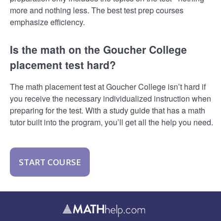
more and nothing less. The best test prep courses
emphasize efficiency.
Is the math on the Goucher College
placement test hard?
The math placement test at Goucher College isn’t hard if
you receive the necessary individualized instruction when
preparing for the test. With a study guide that has a math
tutor built into the program, you’ll get all the help you need.
START COURSE