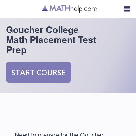
Goucher College
Math Placement Test
Prep
START COURSE
Need to prepare for the Goucher