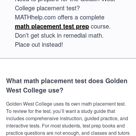
College placement test?
MATHhelp.com offers a complete
math placement test prep
course.
Don’t get stuck in remedial math.
Place out instead!
What math placement test does Golden
West College use?
Golden West College uses its own math placement test.
To review for the test, you’ll want a study guide that
includes comprehensive instruction, guided practice, and
interactive tests. For most students, test prep books and
practice questions are not enough, and classes and tutors