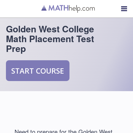
Golden West College
Math Placement Test
Prep
START COURSE
Need to prepare for the Golden West