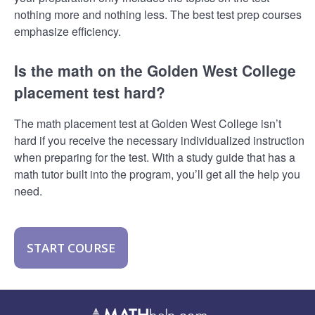
nothing more and nothing less. The best test prep courses
emphasize efficiency.
Is the math on the Golden West College
placement test hard?
The math placement test at Golden West College isn’t
hard if you receive the necessary individualized instruction
when preparing for the test. With a study guide that has a
math tutor built into the program, you’ll get all the help you
need.
START COURSE