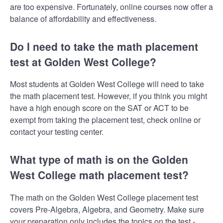
are too expensive. Fortunately, online courses now offer a
balance of affordability and effectiveness.
Do I need to take the math placement
test at Golden West College?
Most students at Golden West College will need to take
the math placement test. However, if you think you might
have a high enough score on the SAT or ACT to be
exempt from taking the placement test, check online or
contact your testing center.
What type of math is on the Golden
West College math placement test?
The math on the Golden West College placement test
covers Pre-Algebra, Algebra, and Geometry. Make sure
your preparation only includes the topics on the test -