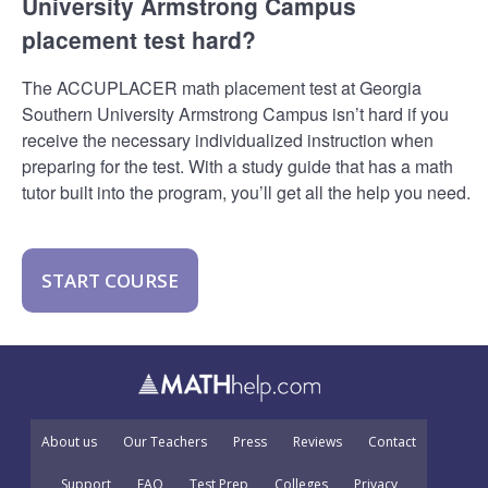
University Armstrong Campus
placement test hard?
The ACCUPLACER math placement test at Georgia
Southern University Armstrong Campus isn’t hard if you
receive the necessary individualized instruction when
preparing for the test. With a study guide that has a math
tutor built into the program, you’ll get all the help you need.
START COURSE
About us
Our Teachers
Press
Reviews
Contact
Support
FAQ
Test Prep
Colleges
Privacy