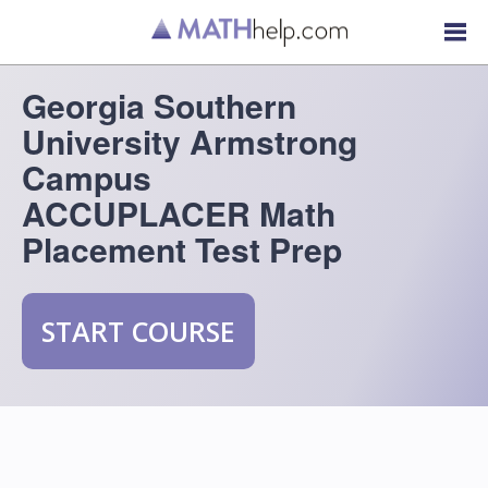
Georgia Southern
University Armstrong
Campus
ACCUPLACER Math
Placement Test Prep
START COURSE