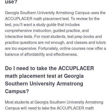
use?
Georgia Southern University Armstrong Campus uses the
ACCUPLACER math placement test. To review for the
test, you’ll want a study guide that includes
comprehensive instruction, guided practice, and
interactive tests. For most students, test prep books and
practice questions are not enough, and classes and tutors
are too expensive. Fortunately, online courses now offer a
balance of affordability and effectiveness.
Do I need to take the ACCUPLACER
math placement test at Georgia
Southern University Armstrong
Campus?
Most students at Georgia Southern University Armstrong
Campus will need to take the ACCUPLACER math