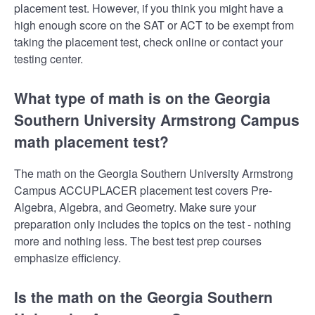
placement test. However, if you think you might have a
high enough score on the SAT or ACT to be exempt from
taking the placement test, check online or contact your
testing center.
What type of math is on the Georgia
Southern University Armstrong Campus
math placement test?
The math on the Georgia Southern University Armstrong
Campus ACCUPLACER placement test covers Pre-
Algebra, Algebra, and Geometry. Make sure your
preparation only includes the topics on the test - nothing
more and nothing less. The best test prep courses
emphasize efficiency.
Is the math on the Georgia Southern