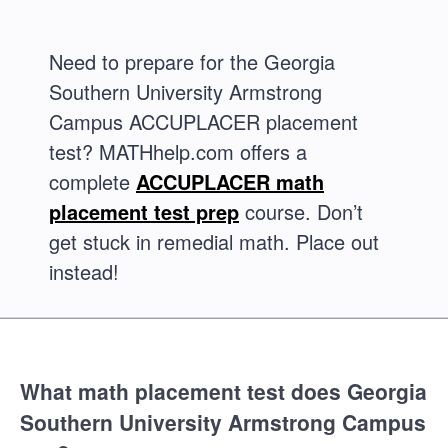
Need to prepare for the Georgia
Southern University Armstrong
Campus ACCUPLACER placement
test? MATHhelp.com offers a
complete
ACCUPLACER math
placement test prep
course. Don’t
get stuck in remedial math. Place out
instead!
What math placement test does Georgia
Southern University Armstrong Campus