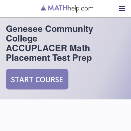
Genesee Community
College
ACCUPLACER Math
Placement Test Prep
START COURSE