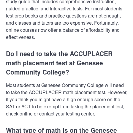
study guide that includes comprehensive instruction,
guided practice, and interactive tests. For most students,
test prep books and practice questions are not enough,
and classes and tutors are too expensive. Fortunately,
online courses now offer a balance of affordability and
effectiveness.
Do I need to take the ACCUPLACER
math placement test at Genesee
Community College?
Most students at Genesee Community College will need
to take the ACCUPLACER math placement test. However,
if you think you might have a high enough score on the
SAT or ACT to be exempt from taking the placement test,
check online or contact your testing center.
What type of math is on the Genesee