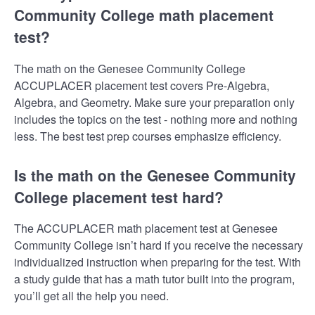
Community College math placement
test?
The math on the Genesee Community College
ACCUPLACER placement test covers Pre-Algebra,
Algebra, and Geometry. Make sure your preparation only
includes the topics on the test - nothing more and nothing
less. The best test prep courses emphasize efficiency.
Is the math on the Genesee Community
College placement test hard?
The ACCUPLACER math placement test at Genesee
Community College isn’t hard if you receive the necessary
individualized instruction when preparing for the test. With
a study guide that has a math tutor built into the program,
you’ll get all the help you need.