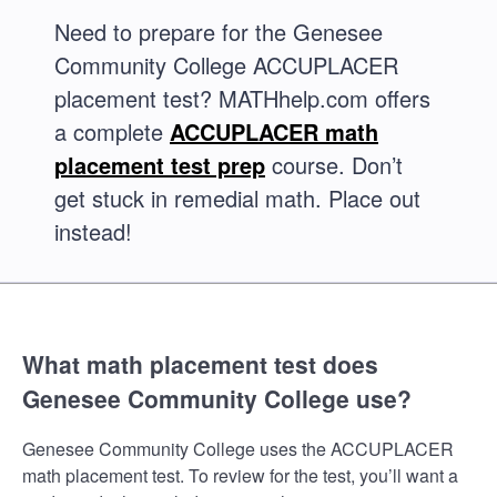
Need to prepare for the Genesee
Community College ACCUPLACER
placement test? MATHhelp.com offers
a complete
ACCUPLACER math
placement test prep
course. Don’t
get stuck in remedial math. Place out
instead!
What math placement test does
Genesee Community College use?
Genesee Community College uses the ACCUPLACER
math placement test. To review for the test, you’ll want a