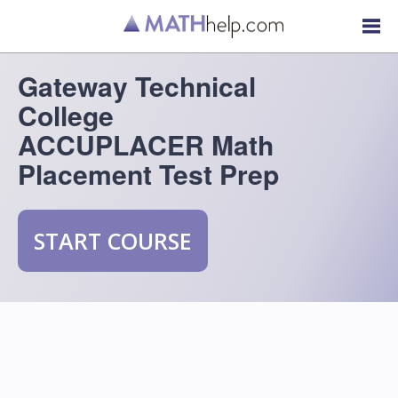
Gateway Technical
College
ACCUPLACER Math
Placement Test Prep
START COURSE