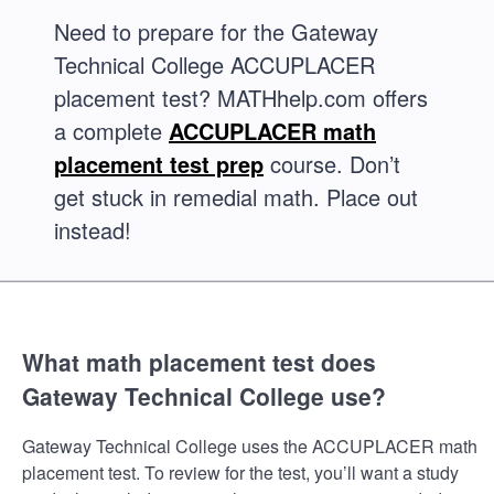
Need to prepare for the Gateway
Technical College ACCUPLACER
placement test? MATHhelp.com offers
a complete
ACCUPLACER math
placement test prep
course. Don’t
get stuck in remedial math. Place out
instead!
What math placement test does
Gateway Technical College use?
Gateway Technical College uses the ACCUPLACER math
placement test. To review for the test, you’ll want a study