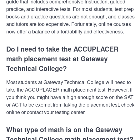
guide that includes comprehensive instruction, guided
practice, and interactive tests. For most students, test prep
books and practice questions are not enough, and classes
and tutors are too expensive. Fortunately, online courses
now offer a balance of affordability and effectiveness.
Do I need to take the ACCUPLACER
math placement test at Gateway
Technical College?
Most students at Gateway Technical College will need to
take the ACCUPLACER math placement test. However, if
you think you might have a high enough score on the SAT
or ACT to be exempt from taking the placement test, check
online or contact your testing center.
What type of math is on the Gateway
Technical College math placement test?