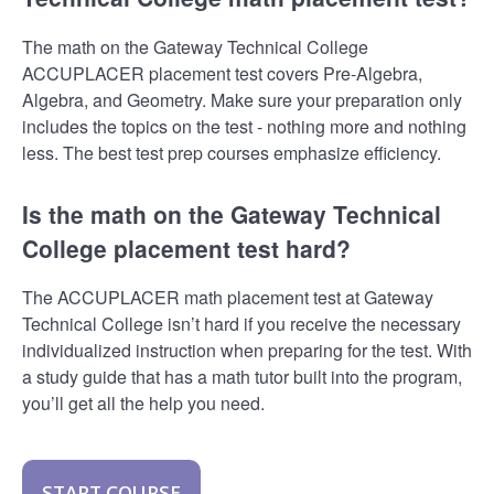
The math on the Gateway Technical College
ACCUPLACER placement test covers Pre-Algebra,
Algebra, and Geometry. Make sure your preparation only
includes the topics on the test - nothing more and nothing
less. The best test prep courses emphasize efficiency.
Is the math on the Gateway Technical
College placement test hard?
The ACCUPLACER math placement test at Gateway
Technical College isn’t hard if you receive the necessary
individualized instruction when preparing for the test. With
a study guide that has a math tutor built into the program,
you’ll get all the help you need.
START COURSE