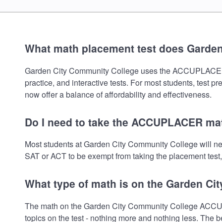
What math placement test does Garde
Garden City Community College uses the ACCUPLACER math
practice, and interactive tests. For most students, test 
now offer a balance of affordability and effectiveness.
Do I need to take the ACCUPLACER mat
Most students at Garden City Community College will n
SAT or ACT to be exempt from taking the placement test, 
What type of math is on the Garden Ci
The math on the Garden City Community College ACCUPL
topics on the test - nothing more and nothing less. The b