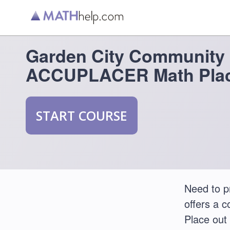
Garden City Community 
ACCUPLACER Math Plac
START COURSE
Need to 
offers a 
Place out 