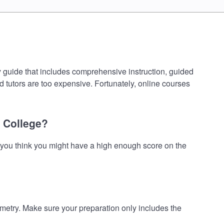
guide that includes comprehensive instruction, guided
d tutors are too expensive. Fortunately, online courses
 College?
you think you might have a high enough score on the
ry. Make sure your preparation only includes the