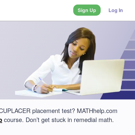
Sign Up
Log In
 ACCUPLACER placement test? MATHhelp.com
p
course. Don’t get stuck in remedial math.