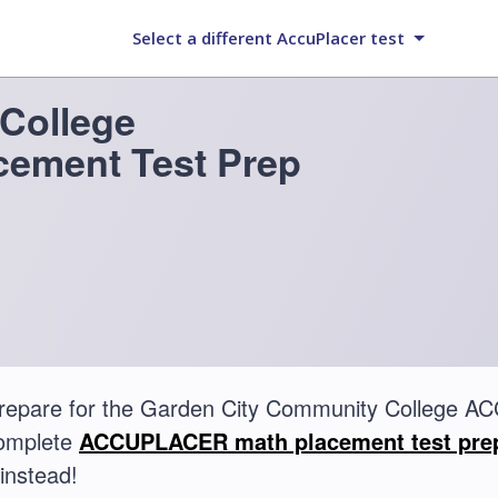
Select a different AccuPlacer test
College
ement Test Prep
prepare for the Garden City Community College
complete
ACCUPLACER math placement test pre
instead!