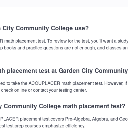
n City Community College use?
 placement test. To review for the test, you’ll want a study 
prep books and practice questions are not enough, and classes an
h placement test at Garden City Community
eed to take the ACCUPLACER math placement test. However, if 
check online or contact your testing center.
ty Community College math placement test?
ACER placement test covers Pre-Algebra, Algebra, and Geomet
est test prep courses emphasize efficiency.