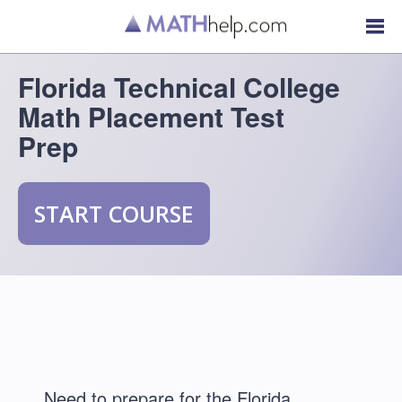
Florida Technical College
Math Placement Test
Prep
START COURSE
Need to prepare for the Florida