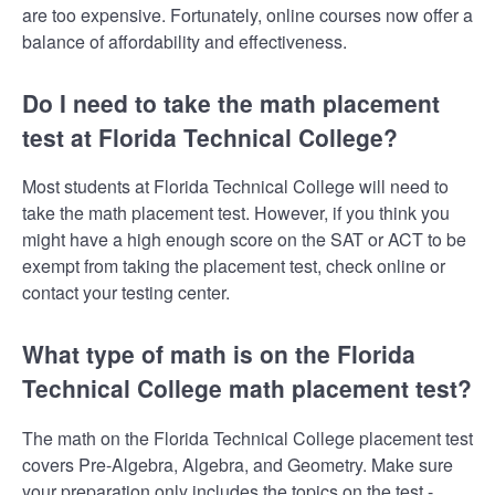
are too expensive. Fortunately, online courses now offer a
balance of affordability and effectiveness.
Do I need to take the math placement
test at Florida Technical College?
Most students at Florida Technical College will need to
take the math placement test. However, if you think you
might have a high enough score on the SAT or ACT to be
exempt from taking the placement test, check online or
contact your testing center.
What type of math is on the Florida
Technical College math placement test?
The math on the Florida Technical College placement test
covers Pre-Algebra, Algebra, and Geometry. Make sure
your preparation only includes the topics on the test -