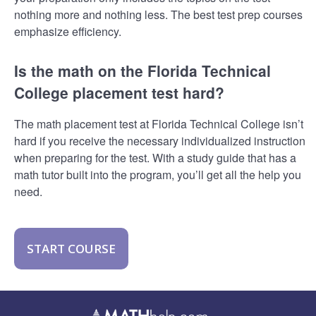
nothing more and nothing less. The best test prep courses
emphasize efficiency.
Is the math on the Florida Technical
College placement test hard?
The math placement test at Florida Technical College isn’t
hard if you receive the necessary individualized instruction
when preparing for the test. With a study guide that has a
math tutor built into the program, you’ll get all the help you
need.
START COURSE