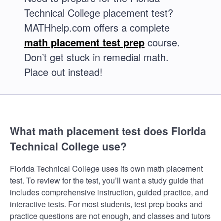
Technical College placement test?
MATHhelp.com offers a complete
math placement test prep
course.
Don’t get stuck in remedial math.
Place out instead!
What math placement test does Florida
Technical College use?
Florida Technical College uses its own math placement
test. To review for the test, you’ll want a study guide that
includes comprehensive instruction, guided practice, and
interactive tests. For most students, test prep books and
practice questions are not enough, and classes and tutors