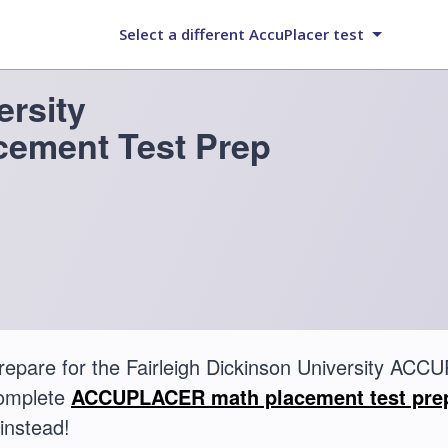
Select a different AccuPlacer test
ersity
ement Test Prep
repare for the Fairleigh Dickinson University A
complete
ACCUPLACER math placement test pre
instead!