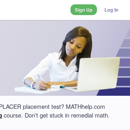
Sign Up
Log In
CCUPLACER placement test? MATHhelp.com
p
course. Don’t get stuck in remedial math.