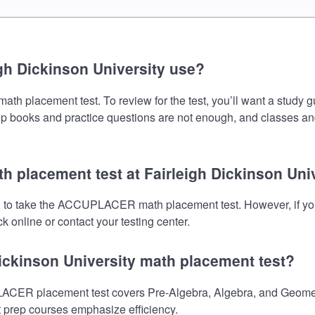
gh Dickinson University use?
 placement test. To review for the test, you’ll want a study g
prep books and practice questions are not enough, and classes an
 placement test at Fairleigh Dickinson Uni
eed to take the ACCUPLACER math placement test. However, if y
 online or contact your testing center.
Dickinson University math placement test?
ACER placement test covers Pre-Algebra, Algebra, and Geometry
st prep courses emphasize efficiency.