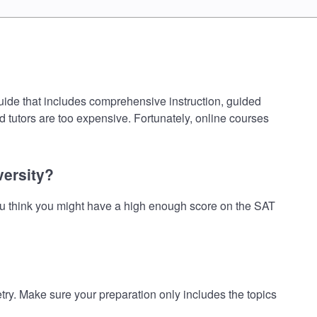
uide that includes comprehensive instruction, guided
d tutors are too expensive. Fortunately, online courses
versity?
ou think you might have a high enough score on the SAT
. Make sure your preparation only includes the topics