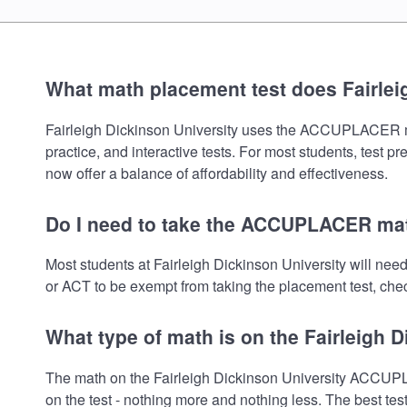
What math placement test does Fairlei
Fairleigh Dickinson University uses the ACCUPLACER math
practice, and interactive tests. For most students, test 
now offer a balance of affordability and effectiveness.
Do I need to take the ACCUPLACER math
Most students at Fairleigh Dickinson University will n
or ACT to be exempt from taking the placement test, check
What type of math is on the Fairleigh 
The math on the Fairleigh Dickinson University ACCUPL
on the test - nothing more and nothing less. The best te