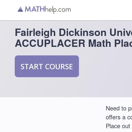
Fairleigh Dickinson Univ
ACCUPLACER Math Plac
START COURSE
Need to p
offers a 
Place out 