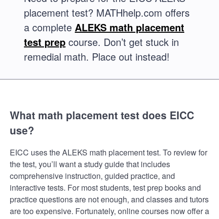
placement test? MATHhelp.com offers
a complete
ALEKS math placement
test prep
course. Don’t get stuck in
remedial math. Place out instead!
What math placement test does EICC
use?
EICC uses the ALEKS math placement test. To review for
the test, you’ll want a study guide that includes
comprehensive instruction, guided practice, and
interactive tests. For most students, test prep books and
practice questions are not enough, and classes and tutors
are too expensive. Fortunately, online courses now offer a