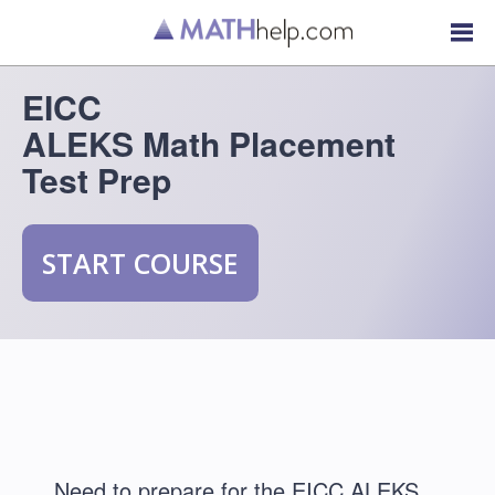
EICC
ALEKS Math Placement
Test Prep
START COURSE
Need to prepare for the EICC ALEKS