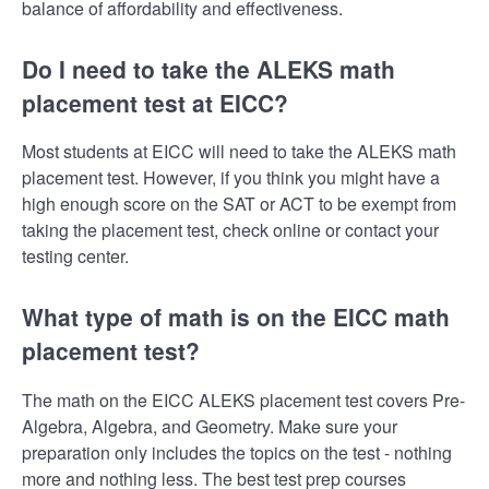
balance of affordability and effectiveness.
Do I need to take the ALEKS math
placement test at EICC?
Most students at EICC will need to take the ALEKS math
placement test. However, if you think you might have a
high enough score on the SAT or ACT to be exempt from
taking the placement test, check online or contact your
testing center.
What type of math is on the EICC math
placement test?
The math on the EICC ALEKS placement test covers Pre-
Algebra, Algebra, and Geometry. Make sure your
preparation only includes the topics on the test - nothing
more and nothing less. The best test prep courses