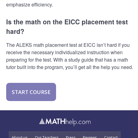
emphasize efficiency.
Is the math on the EICC placement test
hard?
The ALEKS math placement test at EICC isn’t hard if you
receive the necessary individualized instruction when
preparing for the test. With a study guide that has a math
tutor built into the program, you’ll get all the help you need.
START COURSE
About us
Our Teachers
Press
Reviews
Contact