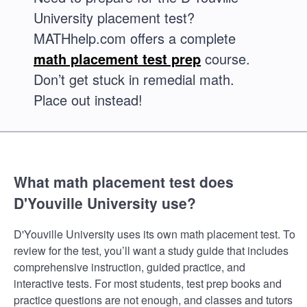
University placement test?
MATHhelp.com offers a complete
math placement test prep
course.
Don’t get stuck in remedial math.
Place out instead!
What math placement test does
D'Youville University use?
D'Youville University uses its own math placement test. To
review for the test, you’ll want a study guide that includes
comprehensive instruction, guided practice, and
interactive tests. For most students, test prep books and
practice questions are not enough, and classes and tutors