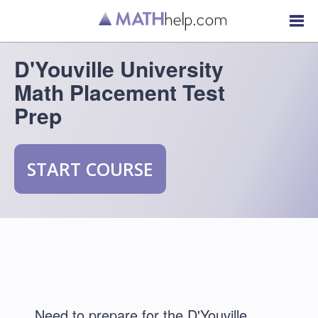
D'Youville University
Math Placement Test
Prep
START COURSE
Need to prepare for the D'Youville