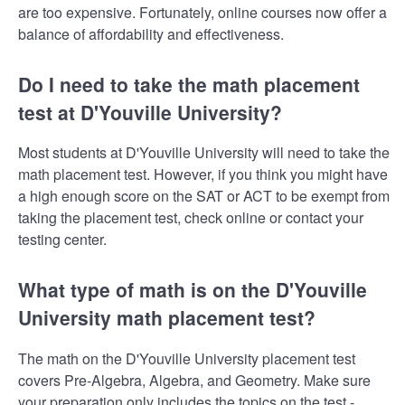
are too expensive. Fortunately, online courses now offer a
balance of affordability and effectiveness.
Do I need to take the math placement
test at D'Youville University?
Most students at D'Youville University will need to take the
math placement test. However, if you think you might have
a high enough score on the SAT or ACT to be exempt from
taking the placement test, check online or contact your
testing center.
What type of math is on the D'Youville
University math placement test?
The math on the D'Youville University placement test
covers Pre-Algebra, Algebra, and Geometry. Make sure
your preparation only includes the topics on the test -