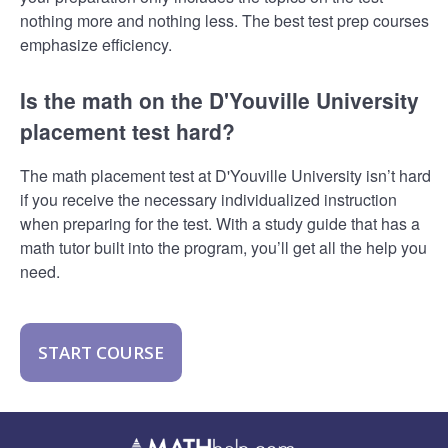
nothing more and nothing less. The best test prep courses
emphasize efficiency.
Is the math on the D'Youville University
placement test hard?
The math placement test at D'Youville University isn’t hard
if you receive the necessary individualized instruction
when preparing for the test. With a study guide that has a
math tutor built into the program, you’ll get all the help you
need.
START COURSE