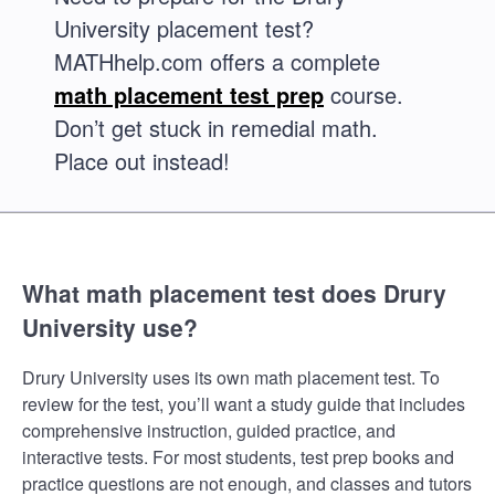
University placement test?
MATHhelp.com offers a complete
math placement test prep
course.
Don’t get stuck in remedial math.
Place out instead!
What math placement test does Drury
University use?
Drury University uses its own math placement test. To
review for the test, you’ll want a study guide that includes
comprehensive instruction, guided practice, and
interactive tests. For most students, test prep books and
practice questions are not enough, and classes and tutors