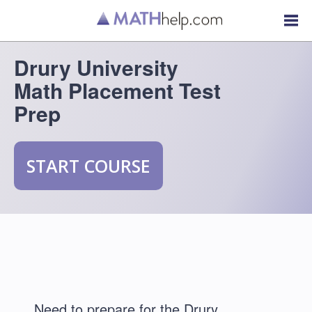
Drury University
Math Placement Test
Prep
START COURSE
Need to prepare for the Drury