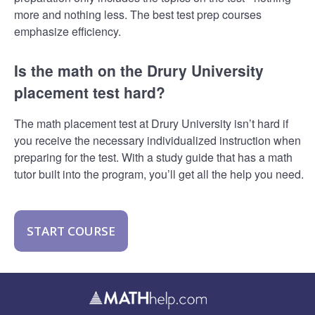
more and nothing less. The best test prep courses
emphasize efficiency.
Is the math on the Drury University
placement test hard?
The math placement test at Drury University isn’t hard if
you receive the necessary individualized instruction when
preparing for the test. With a study guide that has a math
tutor built into the program, you’ll get all the help you need.
START COURSE