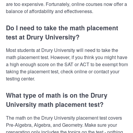
are too expensive. Fortunately, online courses now offer a
balance of affordability and effectiveness.
Do I need to take the math placement
test at Drury University?
Most students at Drury University will need to take the
math placement test. However, if you think you might have
a high enough score on the SAT or ACT to be exempt from
taking the placement test, check online or contact your
testing center.
What type of math is on the Drury
University math placement test?
The math on the Drury University placement test covers
Pre-Algebra, Algebra, and Geometry. Make sure your
preparation only includes the topics on the test - nothing